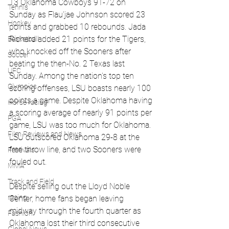
13 Oklahoma Cowboys 91-72 on 
Tennis
Sunday as Flau'jae Johnson scored 23 
Hockey
points and grabbed 10 rebounds. Jada 
Richard added 21 points for the Tigers, 
Basketball
who knocked off the Sooners after 
Soccer
beating the then-No. 2 Texas last 
UFC
Sunday. Among the nation's top ten 
Olympics
scoring offenses, LSU boasts nearly 100 
points a game. Despite Oklahoma having 
Horse racing
a scoring average of nearly 91 points per 
PGA
game, LSU was too much for Oklahoma. 
Film Reviews and News
LSU outscored Oklahoma 29-8 at the 
free throw line, and two Sooners were 
Festivals
fouled out. 
MMA
Track and Field
Despite selling out the Lloyd Noble 
racing
Center, home fans began leaving 
midway through the fourth quarter as 
Fashion
Oklahoma lost their third consecutive 