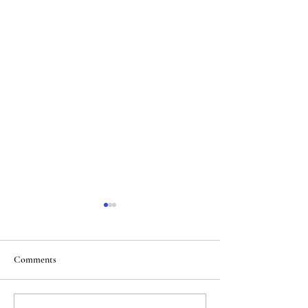
Comments