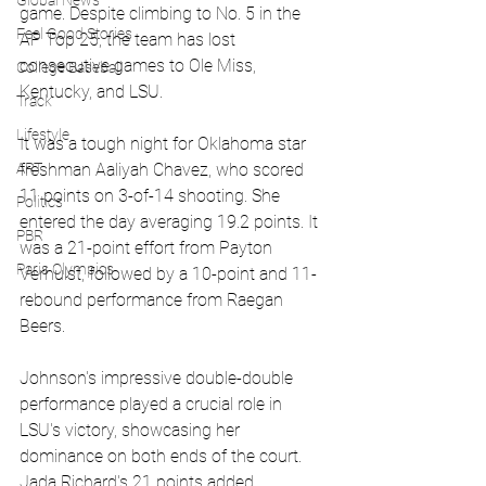
Global News
game. Despite climbing to No. 5 in the 
Feel Good Stories
AP Top 25, the team has lost 
consecutive games to Ole Miss, 
College Baseball
Kentucky, and LSU. 
Track
Lifestyle
It was a tough night for Oklahoma star 
freshman Aaliyah Chavez, who scored 
ART
11 points on 3-of-14 shooting. She 
Politics
entered the day averaging 19.2 points. It 
PBR
was a 21-point effort from Payton 
Paris Olympics
Verhulst, followed by a 10-point and 11-
rebound performance from Raegan 
Beers. 
Johnson's impressive double-double 
performance played a crucial role in 
LSU's victory, showcasing her 
dominance on both ends of the court. 
Jada Richard's 21 points added 