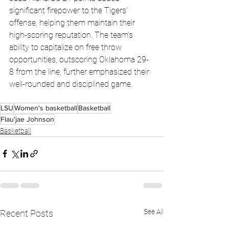
significant firepower to the Tigers' 
offense, helping them maintain their 
high-scoring reputation. The team's 
ability to capitalize on free throw 
opportunities, outscoring Oklahoma 29-
8 from the line, further emphasized their 
well-rounded and disciplined game.
LSU
Women's basketball
Basketball
Flau'jae Johnson
Basketball
See All
Recent Posts