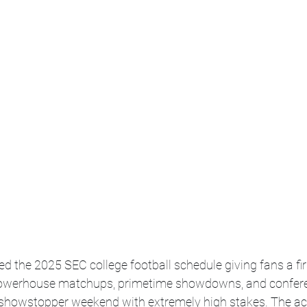
ed the 2025 SEC college football schedule giving fans a firs
powerhouse matchups, primetime showdowns, and confere
a showstopper weekend with extremely high stakes. The act