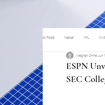
All Posts
Nascar
NFL
WN
Meghan Orme
Jun 
Tennis
Hockey
Basketbal
ESPN Unve
Festivals
MMA
Track and 
SEC Colle
Track
Lifestyle
ART