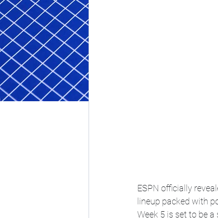
ESPN officially reveal
lineup packed with 
Week 5 is set to be 