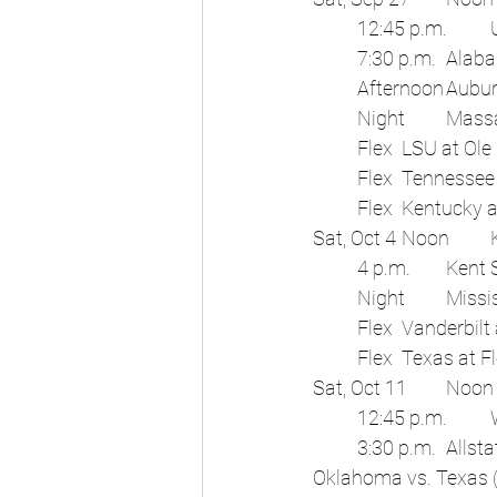
 	3:30 p.