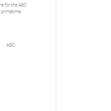
e for the ABC 
e primetime 
Sat, Aug 30	Noon	Aflac Kickoff: Syracuse vs. Tennessee (from Atlanta)	ABC