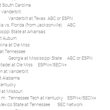
 	Flex	Alabama at South Carolina	 
 	Flex	Missouri at Vanderbilt	 
Sat, Nov 1	Noon	Vanderbilt at Texas	ABC or ESPN
 	3:30 p.m.	Georgia vs. Florida (from Jacksonville)	ABC
 	Afternoon	Mississippi State at Arkansas	 
 	Flex	Kentucky at Auburn	 
 	Flex	South Carolina at Ole Miss	 
 	Flex	Oklahoma at Tennessee	 
Sat, Nov 8	Noon	Georgia at Mississippi State	ABC or ESPN
 	1 p.m.	The Citadel at Ole Miss	ESPN+/SECN+
 	Afternoon	Auburn at Vanderbilt	 
 	Night	LSU at Alabama	 
 	Flex	Florida at Kentucky	 
 	Flex	Texas A&M at Missouri	 
Sat, Nov 15	1:30 p.m.	Tennessee Tech at Kentucky	ESPN+/SECN+
 	4:15 p.m.	New Mexico State at Tennessee	SEC Network