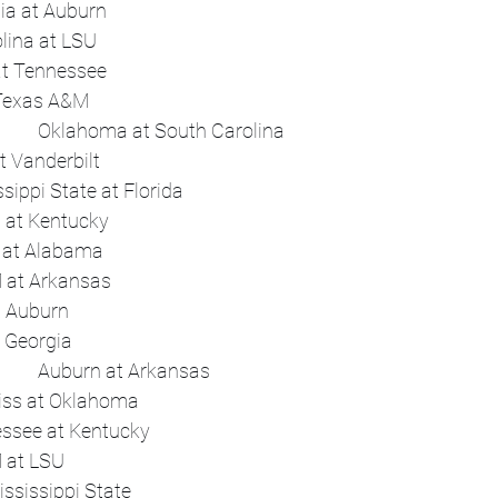
 	Night	Georgia at Auburn	 
 	Flex	South Carolina at LSU	 
 	Flex	Arkansas at Tennessee	 
 	Flex	Florida at Texas A&M	 
Sat, Oct 18	Early	Oklahoma at South Carolina	 
 	Early	LSU at Vanderbilt	 
 	Afternoon	Mississippi State at Florida	 
 	Night	Texas at Kentucky	 
 	Flex	Tennessee at Alabama	 
 	Flex	Texas A&M at Arkansas	 
 	Flex	Missouri at Auburn	 
 	Flex	Ole Miss at Georgia	 
Sat, Oct 25	Early	Auburn at Arkansas	 
 	Early	Ole Miss at Oklahoma	 
 	Night	Tennessee at Kentucky	 
 	Flex	Texas A&M at LSU	 
 	Flex	Texas at Mississippi State	 