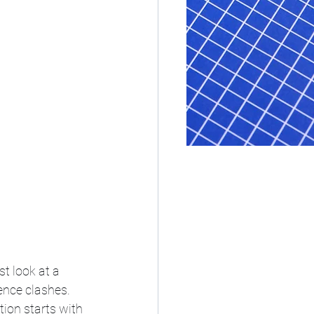
t look at a 
nce clashes. 
ion starts with 