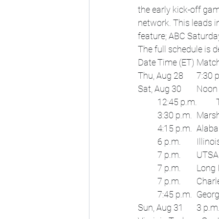
the early kick-off g
network. This leads 
feature; ABC Saturda
The full schedule is d