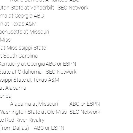
 	12:45 p.m.	Utah State at Vanderbilt	SEC Network
 	7:30 p.m.	Alabama at Georgia	ABC
 	Afternoon	Auburn at Texas A&M	 
 	Night	Massachusetts at Missouri	 
 	Flex	LSU at Ole Miss	 
 	Flex	Tennessee at Mississippi State	 
 	Flex	Kentucky at South Carolina	 
Sat, Oct 4	Noon	Kentucky at Georgia	ABC or ESPN
 	4 p.m.	Kent State at Oklahoma	SEC Network
 	Night	Mississippi State at Texas A&M	 
 	Flex	Vanderbilt at Alabama	 
 	Flex	Texas at Florida	 
Sat, Oct 11	Noon	Alabama at Missouri	ABC or ESPN
 	12:45 p.m.	Washington State at Ole Miss	SEC Network
m.	Allstate Red River Rivalry:
Oklahoma vs. Texas (from Dallas)	ABC or ESPN