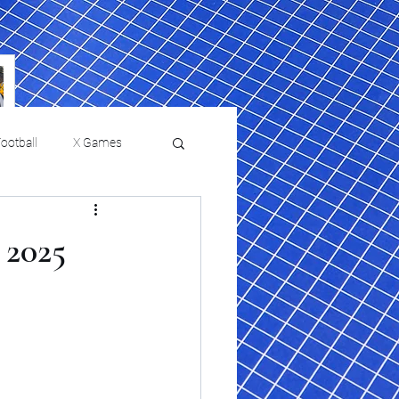
ootball
X Games
Film Reviews and News
 2025
 returns to
USMNT Opens New
ies
College Baseball
Chapter Under Mauricio
Pochettino With Four-Match
Fall Schedule