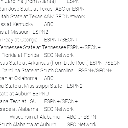
Virginia Tech vs. South Carolina (from Atlanta)	ESPN
Sat, Sep 6	Noon	San Jose State at Texas	ABC or ESPN
 	12:45 p.m.	Utah State at Texas A&M	SEC Network
 	3:30 p.m.	Ole Miss at Kentucky	ABC
 	3:30 p.m.	Kansas at Missouri	ESPN2
 	3:30 p.m.	Austin Peay at Georgia	ESPN+/SECN+
 	3:30 p.m.	East Tennessee State at Tennessee	ESPN+/SECN+
 	4:15 p.m.	South Florida at Florida	SEC Network
 	5 p.m.	Arkansas State at Arkansas (from Little Rock)	ESPN+/SECN+
 	7 p.m.	South Carolina State at South Carolina	ESPN+/SECN+
 	7:30 p.m.	Michigan at Oklahoma	ABC
 	7:30 p.m.	Arizona State at Mississippi State	ESPN2
 	7:30 p.m.	Ball State at Auburn	ESPNU
 	7:30 p.m.	Louisiana Tech at LSU	ESPN+/SECN+
 	7:45 p.m.	UL Monroe at Alabama	SEC Network
Sat, Sep 13	Noon	Wisconsin at Alabama	ABC or ESPN
 	12:45 p.m.	South Alabama at Auburn	SEC Network