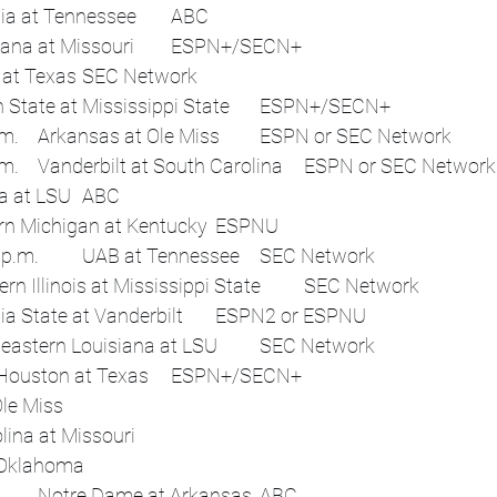
 	3:30 p.m.	Georgia at Tennessee	ABC
 	4 p.m.	Louisiana at Missouri	ESPN+/SECN+
 	4:15 p.m.	UTEP at Texas	SEC Network
 	6 p.m.	Alcorn State at Mississippi State	ESPN+/SECN+
 	7 p.m. or 7:45 p.m.	Arkansas at Ole Miss	ESPN or SEC Network
 	7 p.m. or 7:45 p.m.	Vanderbilt at South Carolina	ESPN or SEC Network
 	7:30 p.m.	Florida at LSU	ABC
 	7:30 p.m.	Eastern Michigan at Kentucky	ESPNU
Sat, Sep 20	12:45 p.m.	UAB at Tennessee	SEC Network
 	4:15 p.m.	Northern Illinois at Mississippi State	SEC Network
 	7:30 p.m.	Georgia State at Vanderbilt	ESPN2 or ESPNU
 	7:45 p.m.	Southeastern Louisiana at LSU	SEC Network
 	8 p.m.	Sam Houston at Texas	ESPN+/SECN+
 	Flex	Tulane at Ole Miss	 
 	Flex	South Carolina at Missouri	 
 	Flex	Auburn at Oklahoma	 
Sat, Sep 27	Noon	Notre Dame at Arkansas	ABC