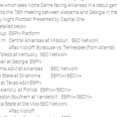
ame which sees Notre Dame facing Arkansas in a debut gam
into the 75th meeting between Alabama and Georgia in th
y Night Football Presented by Capital One.
etailed below. 
Date	Time (ET)	Matchup	ESPN Platform
Thu, Aug 28	7:30 p.m.	Central Arkansas at Missouri	SEC Network
 	12:45 p.m.	Toledo at Kentucky	SEC Network
 	3:30 p.m.	Marshall at Georgia	ESPN
 	4:15 p.m.	Alabama A&M at Arkansas	SEC Network
 	6 p.m.	Illinois State at Oklahoma	ESPN+/SECN+
 	7 p.m.	UTSA at Texas A&M	ESPN
 	7 p.m.	Long Island U. at Florida	ESPN+/SECN+
 	7 p.m.	Charleston Southern at Vanderbilt	ESPN+/SECN+
 	7:45 p.m.	Georgia State at Ole Miss	SEC Network
Sun, Aug 31	3 p.m.	Aflac Kickoff: