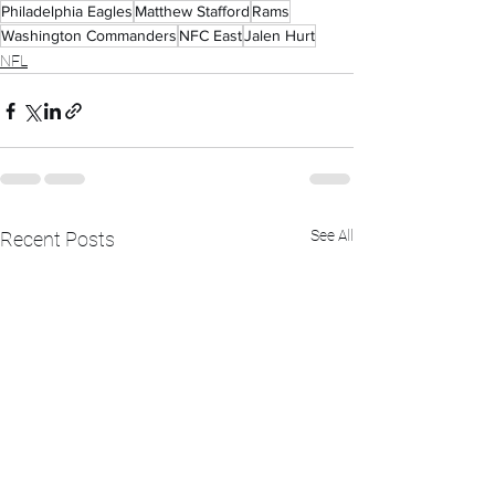
Philadelphia Eagles
Matthew Stafford
Rams
Washington Commanders
NFC East
Jalen Hurt
NFL
See All
Recent Posts