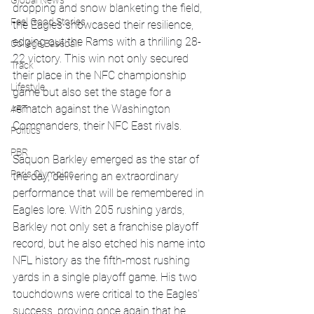
Global News
dropping and snow blanketing the field, 
Feel Good Stories
the Eagles showcased their resilience, 
edging out the Rams with a thrilling 28-
College Baseball
22 victory. This win not only secured 
Track
their place in the NFC championship 
Lifestyle
game but also set the stage for a 
rematch against the Washington 
ART
Commanders, their NFC East rivals.
Politics
PBR
Saquon Barkley emerged as the star of 
Paris Olympics
the day, delivering an extraordinary 
performance that will be remembered in 
Eagles lore. With 205 rushing yards, 
Barkley not only set a franchise playoff 
record, but he also etched his name into 
NFL history as the fifth-most rushing 
yards in a single playoff game. His two 
touchdowns were critical to the Eagles' 
success, proving once again that he 