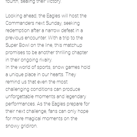
fourth, sealing their victory.
Looking ahead, the Eagles will host the 
Commanders next Sunday, seeking 
redemption after a narrow defeat in a 
previous encounter. With a trip to the 
Super Bowl on the line, this matchup 
promises to be another thrilling chapter 
in their ongoing rivalry.
In the world of sports, snow games hold 
a unique place in our hearts. They 
remind us that even the most 
challenging conditions can produce 
unforgettable moments and legendary 
performances. As the Eagles prepare for 
their next challenge, fans can only hope 
for more magical moments on the 
snowy gridiron.