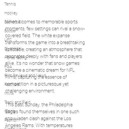
Tennis
Hockey
When it comes to memorable sports 
Basketball
moments, few settings can rival a snow-
Soccer
covered field. The white expanse 
UFC
transforms the game into a breathtaking 
Olympics
spectacle, creating an atmosphere that 
resonates deeply with fans and players 
Horse racing
alike. It’s no wonder that snow games 
PGA
become a cinematic dream for NFL 
Film Reviews and News
Films, capturing the essence of 
competition in a picturesque yet 
Festivals
challenging environment.
MMA
Track and Field
This past Sunday, the Philadelphia 
racing
Eagles found themselves in one such 
snow-laden clash against the Los 
Fashion
Angeles Rams. With temperatures 