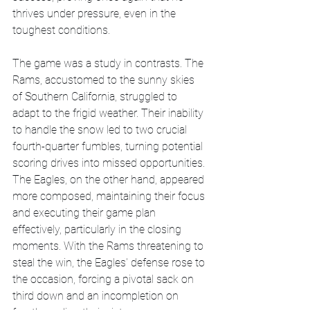
thrives under pressure, even in the 
toughest conditions.
The game was a study in contrasts. The 
Rams, accustomed to the sunny skies 
of Southern California, struggled to 
adapt to the frigid weather. Their inability 
to handle the snow led to two crucial 
fourth-quarter fumbles, turning potential 
scoring drives into missed opportunities. 
The Eagles, on the other hand, appeared 
more composed, maintaining their focus 
and executing their game plan 
effectively, particularly in the closing 
moments. With the Rams threatening to 
steal the win, the Eagles' defense rose to 
the occasion, forcing a pivotal sack on 
third down and an incompletion on 