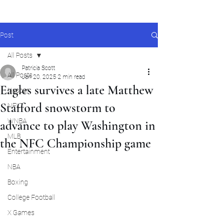
Post
All Posts
Patricia Scott
All Posts
Jan 20, 2025
2 min read
Eagles survives a late Matthew
Nascar
Stafford snowstorm to
NFL
WNBA
advance to play Washington in
MLB
the NFC Championship game
Entertainment
NBA
Boxing
College Football
X Games