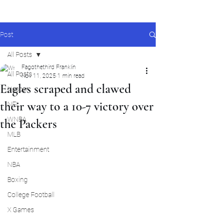
Post
All Posts
Fagothethird Franklin
All Posts
Nov 11, 2025
1 min read
Eagles scraped and clawed
Nascar
their way to a 10-7 victory over
NFL
WNBA
the Packers
MLB
Entertainment
NBA
Boxing
College Football
X Games