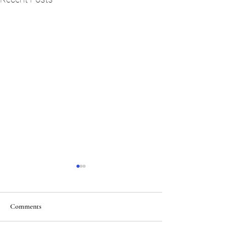
Comments