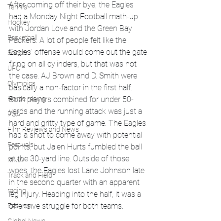
After coming off their bye, the Eagles 
Tennis
had a Monday Night Football math-up 
Hockey
with Jordan Love and the Green Bay 
Basketball
Packers. A lot of people felt like the 
Eagles' offense would come out the gate 
Soccer
firing on all cylinders, but that was not 
UFC
the case. AJ Brown and D. Smith were 
Olympics
basically a non-factor in the first half. 
Horse racing
Both players combined for under 50-
yards and the running attack was just a 
PGA
hard and gritty type of game. The Eagles 
Film Reviews and News
had a shot to come away with potential 
Festivals
points, but Jalen Hurts fumbled the ball 
at the 30-yard line. Outside of those 
MMA
woes, the Eagles lost Lane Johnson late 
Track and Field
in the second quarter with an apparent 
racing
leg injury. Heading into the half, it was a 
offensive struggle for both teams. 
Fashion