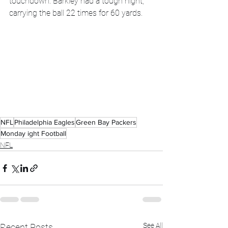
touchdown. Barkley had a tough night, 
carrying the ball 22 times for 60 yards. 
NFL
Philadelphia Eagles
Green Bay Packers
Monday ight Football
NFL
See All
Recent Posts