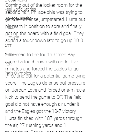
Global News
Coming out of the locker room for the 
Feel Good Stories
second half, Philadelphia was trying to 
College Baseball
get their offense jumpstarted. Hurts put 
his team in position to sore and finally 
Track
got on the board with a field goal. They 
Lifestyle
added a touchdown late to go up 10-0.
ART
Let's head to the fourth. Green Bay 
Politics
scored a touchdown with under five 
PBR
minutes and forced the Eagles to go 
Paris Olympics
three and out for a potential game-tying 
score. The Eagles defense put pressure 
on Jordan Love and forced one-miracle 
kick to send the game to OT. The field 
goal did not have enough air under it 
and the Eagles got the 10-7 victory.  
Hurts finished with 187 yards through 
the air, 27 rushing yards and 1 