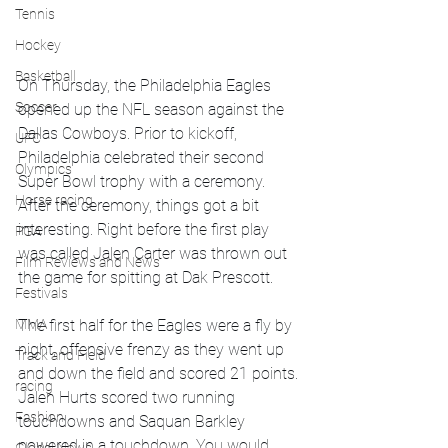
Tennis
Hockey
Basketball
On Thursday, the Philadelphia Eagles 
Soccer
opened up the NFL season against the 
Dallas Cowboys. Prior to kickoff, 
UFC
Philadelphia celebrated their second 
Olympics
Super Bowl trophy with a ceremony. 
Horse racing
After the ceremony, things got a bit 
interesting. Right before the first play 
PGA
was called Jalen Carter was thrown out 
Film Reviews and News
the game for spitting at Dak Prescott. 
Festivals
MMA
The first half for the Eagles were a fly by 
night, offensive frenzy as they went up 
Track and Field
and down the field and scored 21 points. 
racing
Jalen Hurts scored two running 
Fashion
touchdowns and Saquan Barkley 
powered in a touchdown. You would 