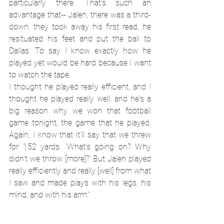
particularly there. That's such an 
advantage that-- Jalen, there was a third-
down, they took away his first read, he 
resituated his feet and put the ball to 
Dallas. To say I know exactly how he 
played yet would be hard because I want 
to watch the tape.
I thought he played really efficient, and I 
thought he played really well, and he's a 
big reason why we won that football 
game tonight, the game that he played. 
Again, I know that it'll say that we threw 
for 152 yards. 'What's going on? Why 
didn't we throw [more]?' But Jalen played 
really efficiently and really [well] from what 
I saw and made plays with his legs, his 
mind, and with his arm.”