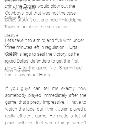
Global News
think the Eagles would blow out the 
Feel Good Stories
Cowboys, but that was not the case. 
College Baseball
Dallas stuck it out and held Philadelphia 
to three points in the second half. 
Track
Lifestyle
Let's take it to a third and five with under 
ART
three minutes left in regulation. Hurts 
Politics
used his legs to seal the victory, as he 
juked Dallas' defenders to get the first 
PBR
down. After the game, Nick Sirianni had 
Paris Olympics
this to say about Hurts. 
If you guys can tell me exactly how 
somebody played immediately after the 
game, that's pretty impressive. I'll have to 
watch the tape, but I think Jalen played a 
really efficient game. He made a lot of 
plays with his feet when things weren't 