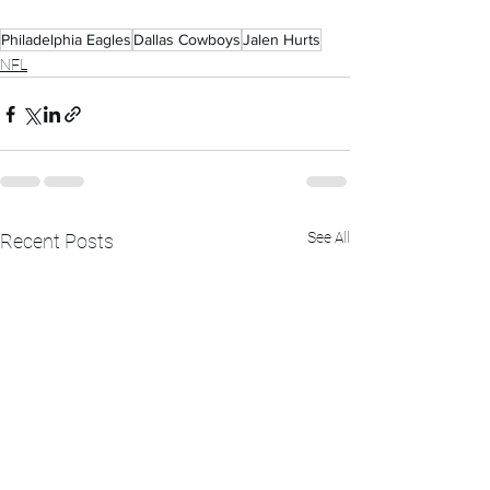
Philadelphia Eagles
Dallas Cowboys
Jalen Hurts
NFL
See All
Recent Posts