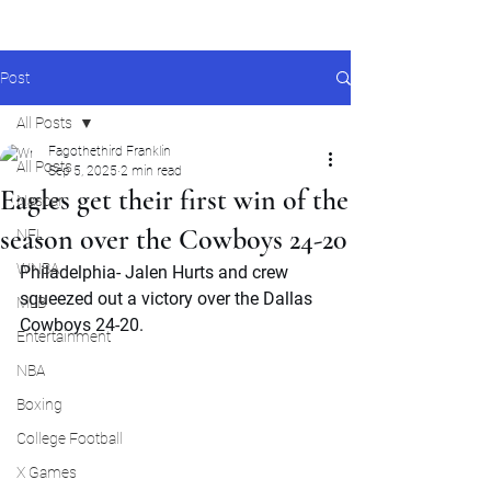
Post
All Posts
Fagothethird Franklin
All Posts
Sep 5, 2025
2 min read
Eagles get their first win of the
Nascar
season over the Cowboys 24-20
NFL
WNBA
Philadelphia- Jalen Hurts and crew 
squeezed out a victory over the Dallas 
MLB
Cowboys 24-20. 
Entertainment
NBA
Boxing
College Football
X Games