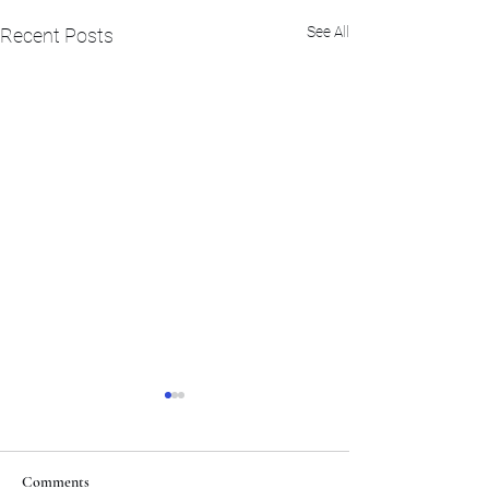
See All
Recent Posts
Comments