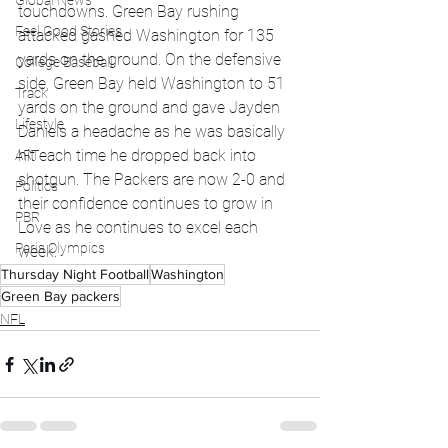
Global News
touchdowns. Green Bay rushing 
Feel Good Stories
attacked gashed Washington for 135 
yards on the ground. On the defensive 
College Baseball
side, Green Bay held Washington to 51 
Track
yards on the ground and gave Jayden 
Lifestyle
Daniels a headache as he was basically 
hit each time he dropped back into 
ART
shotgun. The Packers are now 2-0 and 
Politics
their confidence continues to grow in 
PBR
Love as he continues to excel each 
Paris Olympics
week. 
Thursday Night Football
Washington
Green Bay packers
NFL