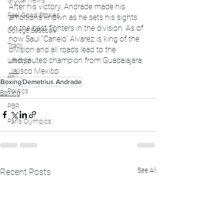
Global News
After his victory, Andrade made his 
Feel Good Stories
ambitions known as he sets his sights 
on the best fighters in the division. As of 
College Baseball
now Saul “Canelo” Alvarez is king of the 
Track
division and all roads lead to the 
undisputed champion from Guadalajara, 
Lifestyle
Jalisco Mexico.
ART
Boxing
Demetrius Andrade
Politics
Boxing
PBR
Paris Olympics
See All
Recent Posts