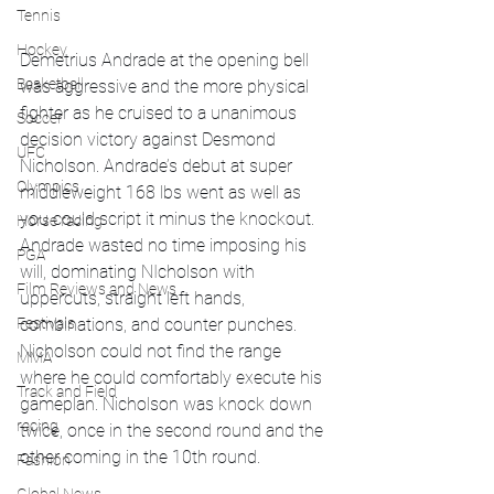
Tennis
Hockey
Demetrius Andrade at the opening bell 
Basketball
was aggressive and the more physical 
fighter as he cruised to a unanimous 
Soccer
decision victory against Desmond 
UFC
Nicholson. Andrade’s debut at super 
Olympics
middleweight 168 lbs went as well as 
you could script it minus the knockout. 
Horse racing
Andrade wasted no time imposing his 
PGA
will, dominating NIcholson with 
Film Reviews and News
uppercuts, straight left hands, 
combinations, and counter punches. 
Festivals
Nicholson could not find the range 
MMA
where he could comfortably execute his 
Track and Field
gameplan. Nicholson was knock down 
racing
twice, once in the second round and the 
other coming in the 10th round. 
Fashion