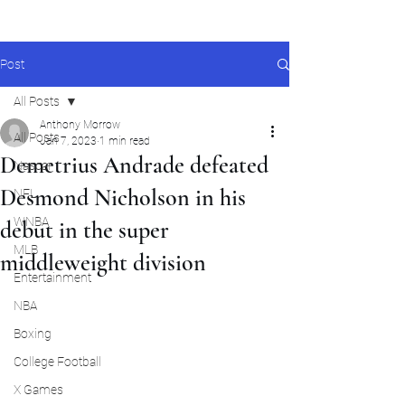
Post
All Posts
Anthony Morrow
All Posts
Jan 7, 2023
1 min read
Demetrius Andrade defeated
Nascar
Desmond Nicholson in his
NFL
WNBA
debut in the super
MLB
middleweight division
Entertainment
NBA
Boxing
College Football
X Games