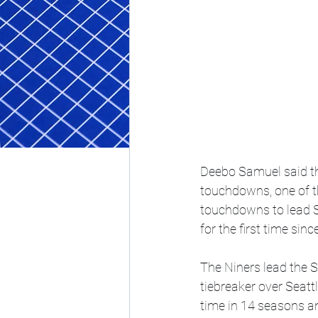
Deebo Samuel said th
touchdowns, one of t
touchdowns to lead Sa
for the first time sin
The Niners lead the 
tiebreaker over Seattl
time in 14 seasons and