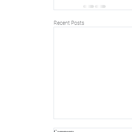
Recent Posts
Comments