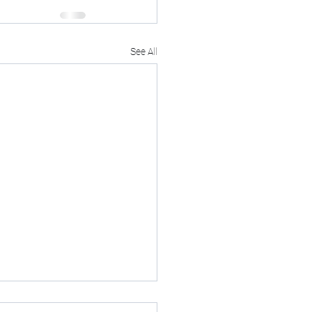
See All