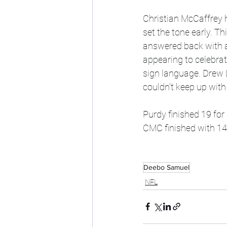
Christian McCaffrey h
set the tone early. T
answered back with a
appearing to celebra
sign language. Drew L
couldn't keep up wit
Purdy finished 19 for
CMC finished with 145
Deebo Samuel
NFL