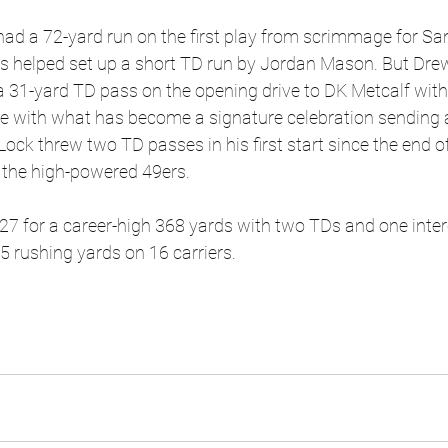
ad a 72-yard run on the first play from scrimmage for San
his helped set up a short TD run by Jordan Mason. But Dre
 31-yard TD pass on the opening drive to DK Metcalf with
te with what has become a signature celebration sending 
ock threw two TD passes in his first start since the end o
h the high-powered 49ers.
 27 for a career-high 368 yards with two TDs and one inte
 rushing yards on 16 carriers.