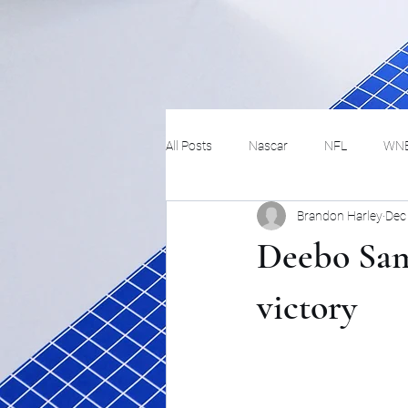
All Posts
Nascar
NFL
WN
Brandon Harley
Dec
Tennis
Hockey
Basketbal
Deebo Samu
Festivals
MMA
Track and 
victory
Track
Lifestyle
ART