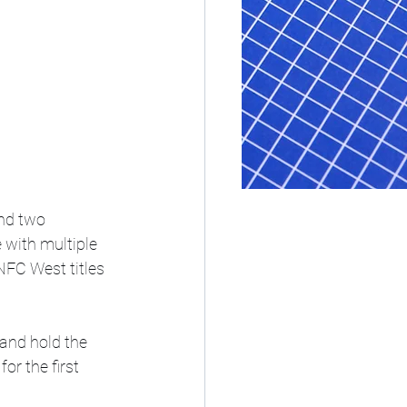
nd two 
with multiple 
NFC West titles 
and hold the 
or the first 