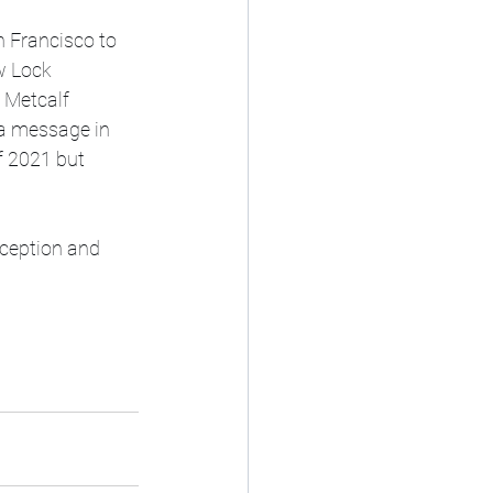
 Francisco to 
w Lock 
 Metcalf 
a message in 
f 2021 but 
rception and 