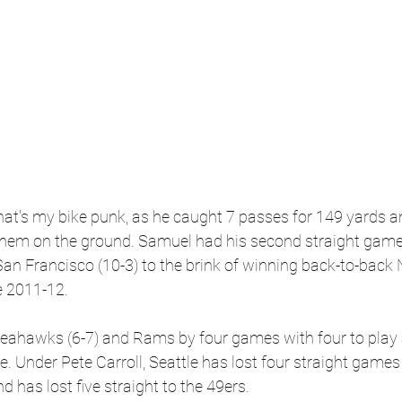
at's my bike punk, as he caught 7 passes for 149 yards a
hem on the ground. Samuel had his second straight game 
n Francisco (10-3) to the brink of winning back-to-back 
ce 2011-12. 
Seahawks (6-7) and Rams by four games with four to play 
e. Under Pete Carroll, Seattle has lost four straight games f
 has lost five straight to the 49ers.