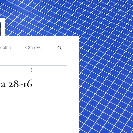
ootball
X Games
Film Reviews and News
a 28-16
a Chris Paul
Philadelphia will celebrate
ies
College Baseball
ssic will bring
HBCU week in October
orically Black
nd university
l programs to
on, D.C.