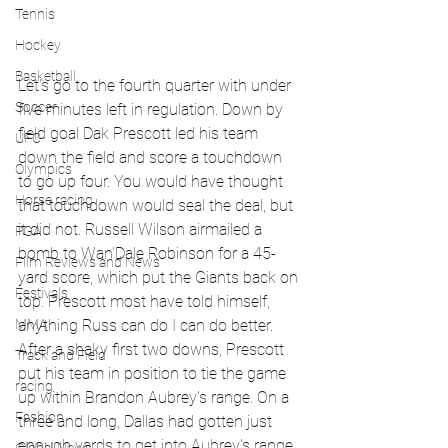
Tennis
Hockey
Basketball
Let's go to the fourth quarter with under 
Soccer
five minutes left in regulation. Down by 
field goal Dak Prescott led his team 
UFC
down the field and score a touchdown 
Olympics
to go up four. You would have thought 
Horse racing
that touchdown would seal the deal, but 
it did not. Russell Wilson airmailed a 
PGA
bomb to Wan'Dale Robinson for a 45-
Film Reviews and News
yard score, which put the Giants back on 
Festivals
top. Prescott most have told himself, 
MMA
anything Russ can do I can do better. 
After a shaky first two downs, Prescott 
Track and Field
put his team in position to tie the game 
racing
up within Brandon Aubrey's range. On a 
Fashion
three and long, Dallas had gotten just 
enough yards to get into Aubrey's range. 