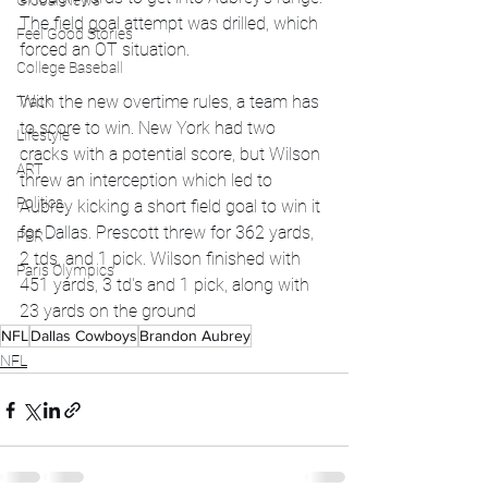
Global News
The field goal attempt was drilled, which 
Feel Good Stories
forced an OT situation. 
College Baseball
With the new overtime rules, a team has 
Track
to score to win. New York had two 
Lifestyle
cracks with a potential score, but Wilson 
ART
threw an interception which led to 
Politics
Aubrey kicking a short field goal to win it 
for Dallas. Prescott threw for 362 yards, 
PBR
2 tds, and 1 pick. Wilson finished with 
Paris Olympics
451 yards, 3 td's and 1 pick, along with 
23 yards on the ground 
NFL
Dallas Cowboys
Brandon Aubrey
NFL