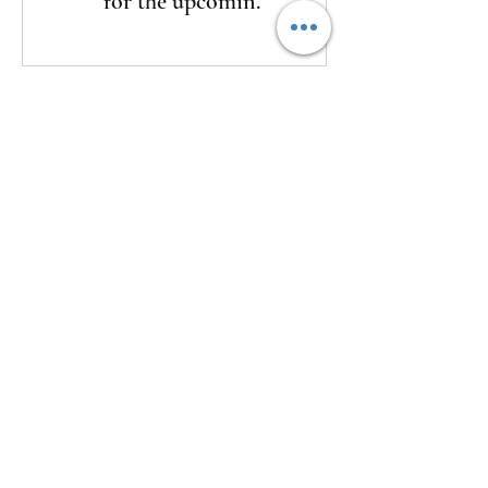
for the upcoming
season
Here's a look at LSU's watch list for
the upcoming season
2 days ago
The Clash returns to Daytona
2 days ago
USMNT Opens New Chapter Under
Mauricio Pochettino With Four-
Match Fall Schedule
2 days ago