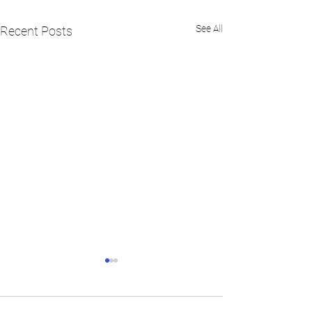
See All
Recent Posts