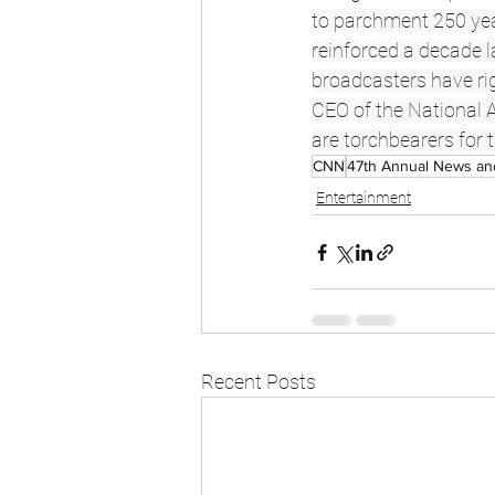
to parchment 250 year
reinforced a decade l
broadcasters have rig
CEO of the National A
are torchbearers for 
CNN
47th Annual News a
Entertainment
Recent Posts