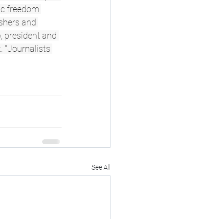
ic freedom 
ishers and 
, president and 
 "Journalists 
See All