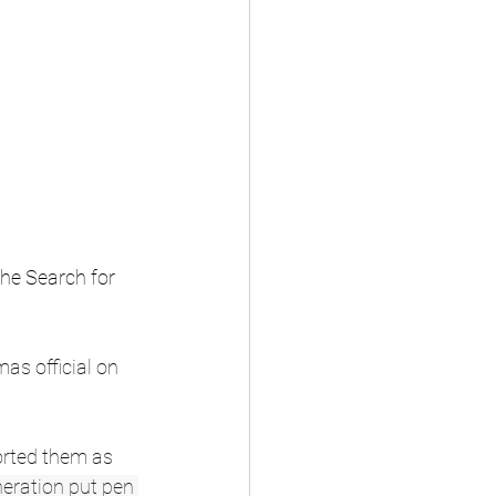
he Search for 
s official on 
orted them as 
eration put pen 