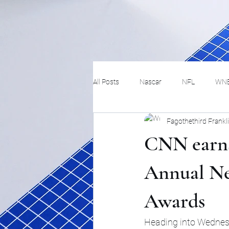
All Posts
Nascar
NFL
WN
Fagothethird Frankl
Tennis
Hockey
Basketbal
CNN earns
Festivals
MMA
Track and 
Annual N
Awards
Track
Lifestyle
ART
Heading into Wednesd