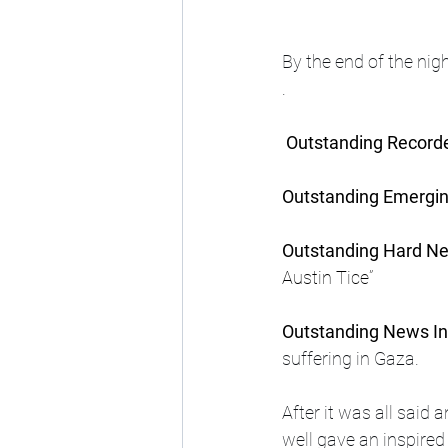
By the end of the ni
. 
Outstanding Recor
Outstanding Emergin
Outstanding Hard Ne
Austin Tice”
Outstanding News In
suffering in Gaza.
After it was all said
well gave an inspired