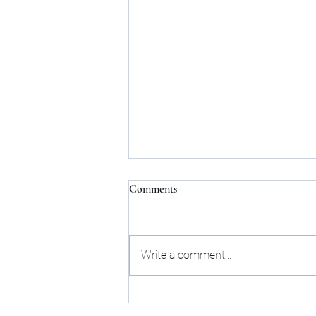
Comments
Write a comment...
Roman Reigns and Seth Rollins
storyline conclude with a banger