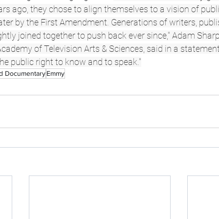
s ago, they chose to align themselves to a vision of publ
ater by the First Amendment. Generations of writers, publ
htly joined together to push back ever since," Adam Sharp
cademy of Television Arts & Sciences, said in a statement.
the public right to know and to speak."
nd Documentary
Emmy