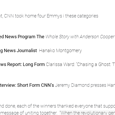
ght, CNN took home four Emmys i these categories
ded News Program The
 Whole Story with Anderson Cooper
g News Journalist 
 Hanako Montgomery
ws Report: Long Form 
Clarissa Ward: “Chasing a Ghost: T
terview: Short Form CNN’s
 Jeremy Diamond presses Hama
 and done, each of the winners thanked everyone that supp
 message of uniting together.  
"When the revolutionary gen