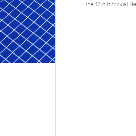
the 47thth Annual 