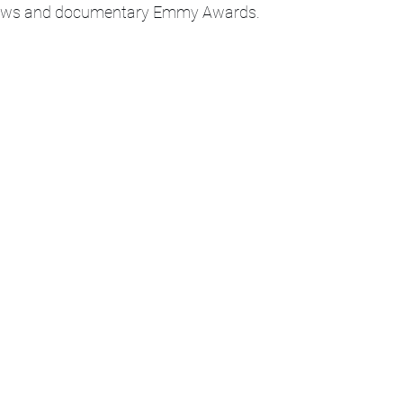
News and documentary Emmy Awards. 