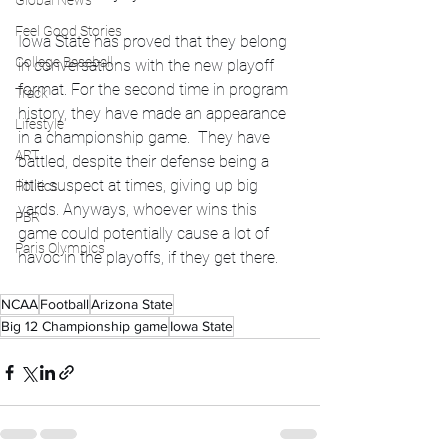
Global News
Feel Good Stories
Iowa State has proved that they belong 
College Baseball
in conversations with the new playoff 
format. For the second time in program 
Track
history, they have made an appearance 
Lifestyle
in a championship game.  They have 
ART
battled, despite their defense being a 
little suspect at times, giving up big 
Politics
yards. Anyways, whoever wins this 
PBR
game could potentially cause a lot of 
Paris Olympics
havoc in the playoffs, if they get there. 
NCAA
Football
Arizona State
Big 12 Championship game
Iowa State