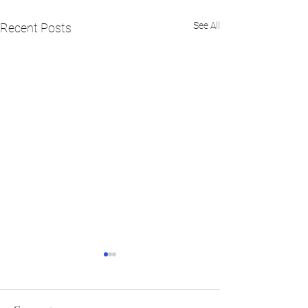
See All
Recent Posts