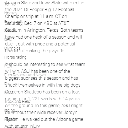
Arizona State and Iowa State will meet in 
Tennis
the 2024 Dr Pepper Big 12 Football 
Hockey
Championship at 11 a.m. CT on 
Basketball
Saturday, Dec. 7 on ABC at AT&T 
Stadium in Arlington, Texas. Both teams 
Soccer
have had one heck of a season and will 
UFC
duel it out with pride and a potential 
Olympics
chance of making the playoffs. 
Horse racing
It should be interesting to see what team 
PGA
will win. ASU has been one of the 
Film Reviews and News
biggest suprises this season and has 
Festivals
snuck themselves in with the big dogs. 
Cameron Skattebo has been on a tear, 
MMA
rushing for 1, 221 yards with 14 yards 
Track and Field
on the ground. In this game, ASU might 
racing
be without their wide receiver Jordyn 
Tyson. He walked out the Arizona game 
Fashion
with an arm injury. 