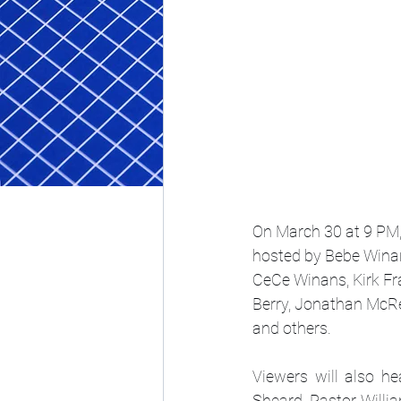
On March 30 at 9 PM, 
hosted by Bebe Winan
CeCe Winans, Kirk Fr
Berry, Jonathan McRe
and others. 
Viewers will also h
Sheard, Pastor Willia