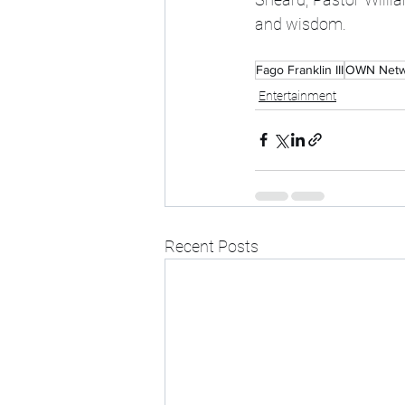
and wisdom. 
Fago Franklin III
OWN Netw
Entertainment
Recent Posts