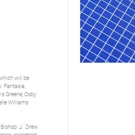
hich will be 
  Fantasia, 
is Greene, Osby 
lle Williams 
 Bishop J. Drew 
, encouragement, 