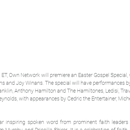
ET, Own Network will premiere an Easter Gospel Special, w
s and Joy Winans. The special will have performances by
anklin, Anthony Hamilton and The Hamiltones, Ledisi, Trav
ynolds, with appearances by Cedric the Entertainer, Miche
ear inspiring spoken word from prominent faith leaders
m Murphy, and Priscilla Shirer. It is a celebration of faith