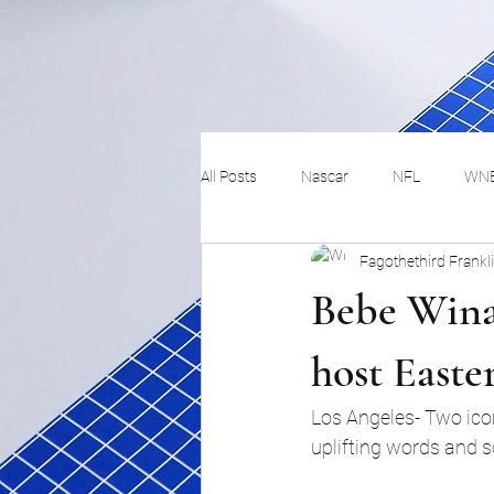
All Posts
Nascar
NFL
WN
Fagothethird Frankl
Tennis
Hockey
Basketbal
Bebe Wina
Festivals
MMA
Track and 
host East
Los Angeles- Two icon
Track
Lifestyle
ART
uplifting words and 