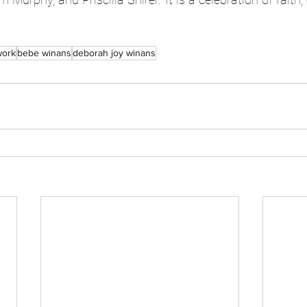
ork
bebe winans
deborah joy winans