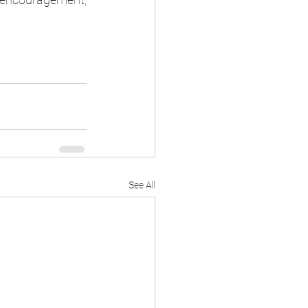
See All