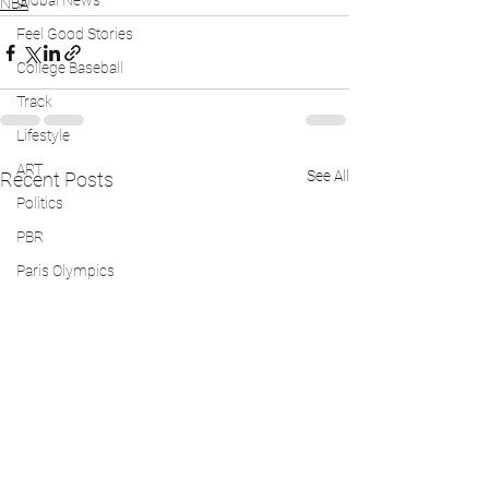
Global News
NBA
Feel Good Stories
College Baseball
Track
Lifestyle
ART
See All
Recent Posts
Politics
PBR
Paris Olympics