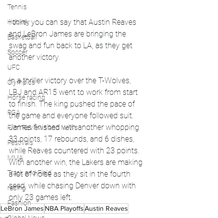
Tennis
I think you can say that Austin Reaves 
Hockey
and LeBron James are bringing the 
Basketball
swag and fun back to LA, as they get 
Soccer
another victory. 
UFC
In a thriller victory over the T-Wolves, 
Olympics
LBJ and AR15 went to work from start 
Horse racing
to finish. The king pushed the pace of 
PGA
the game and everyone followed suit. 
James finished with another whopping 
Film Reviews and News
33 points, 17 rebounds, and 6 dishes, 
Festivals
while Reaves countered with 23 points. 
MMA
With another win, the Lakers are making 
Track and Field
a lot of noise as they sit in the fourth 
seed, while chasing Denver down with 
racing
only 23 games left.
Fashion
LeBron James
NBA Playoffs
Austin Reaves