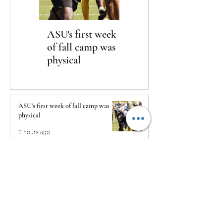
ASU's first week
Yankees win in
of fall camp was
dramatic fashion
physical
over the Braves 3-2
ASU's first week of fall camp was
physical
2 hours ago
Yankees win in dramatic fashion
over the Braves 3-2
2 hours ago