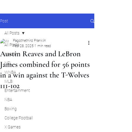
Post
All Posts
Fagothethird Franklin
All Posts
Feb 28, 2025
1 min read
Austin Reaves and LeBron
Nascar
James combined for 56 points
NFL
WNBA
in a win against the T-Wolves
MLB
111-102
Entertainment
NBA
Boxing
College Football
X Games