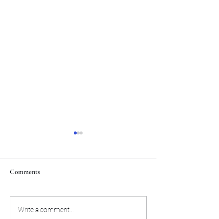
Comments
Tigers get a new quarterback
Vizzina's number 
Write a comment...