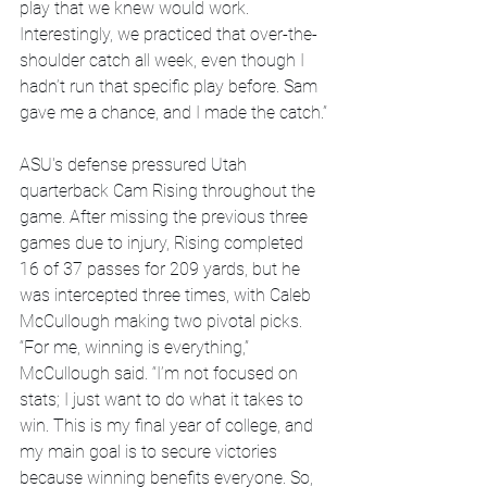
play that we knew would work. 
Interestingly, we practiced that over-the-
shoulder catch all week, even though I 
hadn’t run that specific play before. Sam 
gave me a chance, and I made the catch.”
ASU's defense pressured Utah 
quarterback Cam Rising throughout the 
game. After missing the previous three 
games due to injury, Rising completed 
16 of 37 passes for 209 yards, but he 
was intercepted three times, with Caleb 
McCullough making two pivotal picks.
“For me, winning is everything,” 
McCullough said. “I’m not focused on 
stats; I just want to do what it takes to 
win. This is my final year of college, and 
my main goal is to secure victories 
because winning benefits everyone. So, 