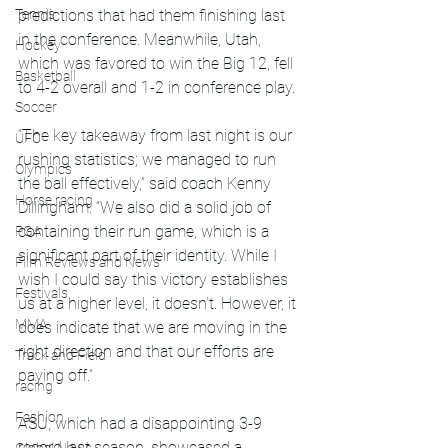
Tennis
predictions that had them finishing last 
in the conference. Meanwhile, Utah, 
Hockey
which was favored to win the Big 12, fell 
Basketball
to 4-2 overall and 1-2 in conference play.
Soccer
“The key takeaway from last night is our 
UFC
rushing statistics; we managed to run 
Olympics
the ball effectively,” said coach Kenny 
Horse racing
Dillingham. “We also did a solid job of 
containing their run game, which is a 
PGA
significant part of their identity. While I 
Film Reviews and News
wish I could say this victory establishes 
Festivals
us at a higher level, it doesn’t. However, it 
MMA
does indicate that we are moving in the 
right direction and that our efforts are 
Track and Field
paying off.”
racing
Fashion
ASU, which had a disappointing 3-9 
record last season, showcased a 