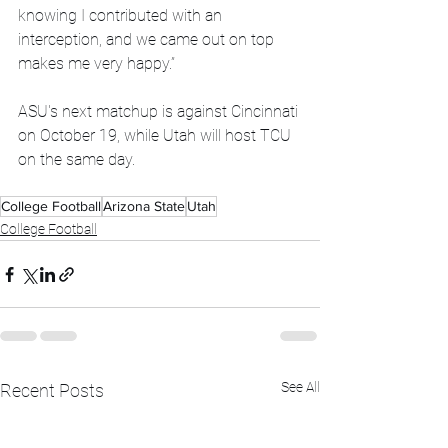
knowing I contributed with an 
interception, and we came out on top 
makes me very happy.”
ASU's next matchup is against Cincinnati 
on October 19, while Utah will host TCU 
on the same day.
College Football
Arizona State
Utah
College Football
See All
Recent Posts