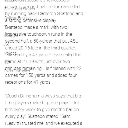
Global News
powerful second-half performance led 
Feel Good Stories
by running back Cameron Skattebo and 
College Baseball
a strong defensive display.
Track
Skattebo made a mark with two 
impressive touchdown runs in the 
Lifestyle
second half: a 50-yarder that put ASU 
ART
ahead 20-16 late in the third quarter, 
Politics
followed by a 47-yarder that sealed the 
game at 27-19 with just over two 
PBR
minutes remaining. He finished with 22 
Paris Olympics
carries for 158 yards and added four 
receptions for 41 yards.
“Coach Dillingham always says that big-
time players make big-time plays. I tell 
him every week to give me the ball on 
every play,” Skattebo stated. “Sam 
(Leavitt) trusted me, and we executed a 