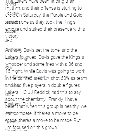
The Lakers have been finding their 
Tennis
rhythm, and their offense is starting to 
Hockey
click. On Saturday, the Purple and Gold 
was on one as they took the King's 
Basketball
empire and staked their presence with a 
Soccer
victory.
UFC
Olympics
Anthony Davis set the tone, and the 
Lakers followed. Davis gave the Kings a 
Horse racing
whooper and some fries with a 36 and 
PGA
15 night. While Davis was going to work 
Film Reviews and News
in the painted area, LA shot 60% as team 
and had five players in double figures. 
Festivals
Lakers' HC JJ Reddick had this to say 
MMA
about the chemistry. 
“Frankly, I have 
Track and Field
belief that when this group is healthy, we 
racing
can compete. If there’s a move to be 
made, there’s a move to be made. But 
Fashion
I’m focused on this group.”