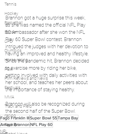
Tennis
Hockey
Brannon got a huge surprise this week, 
Basketball
as she was named the official NFL Play 
60 Ambassador after she won the NFL 
Soccer
Play 60 Super Bowl contest. Brannon 
UFC
intrigued the judges with her devotion to 
Olympics
having an improved and healthy lifestyle. 
Horse racing
Since the pandemic hit, Brannon decided 
to exercise more by riding her bike, 
PGA
getting involved with daily activities with 
Film Reviews and News
her school, and teaches her peers about 
Festivals
the importance of staying healthy.
MMA
Brannon will also be recognized during 
Track and Field
the second half of the Super Bowl.
racing
Fago Franklin III
Super Bowl 55
Tampa Bay
Amaya Brannon
NFL Play 60
Fashion
NFL