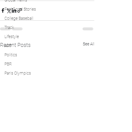
Global News
Feel Good Stories
College Baseball
Track
Lifestyle
See All
Recent Posts
ART
Politics
PBR
Paris Olympics