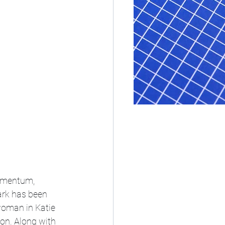
momentum, 
ark has been 
 woman in Katie 
on. Along with 