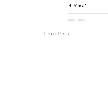
Recent Posts