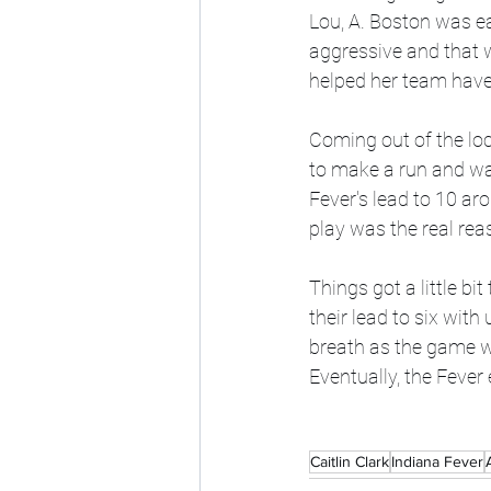
Lou, A. Boston was ea
aggressive and that w
helped her team have 
Coming out of the lo
to make a run and wan
Fever's lead to 10 ar
play was the real re
Things got a little bi
their lead to six with
breath as the game was
Eventually, the Fever
Caitlin Clark
Indiana Fever