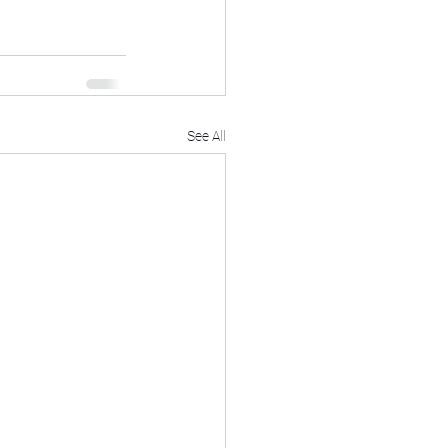
See All