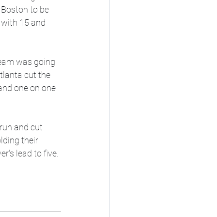
 Boston to be 
 with 15 and 
ream was going 
lanta cut the 
 and one on one 
 run and cut 
lding their 
's lead to five. 