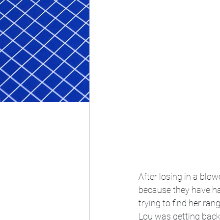
After losing in a blo
because they have had
trying to find her ra
Lou was getting back 