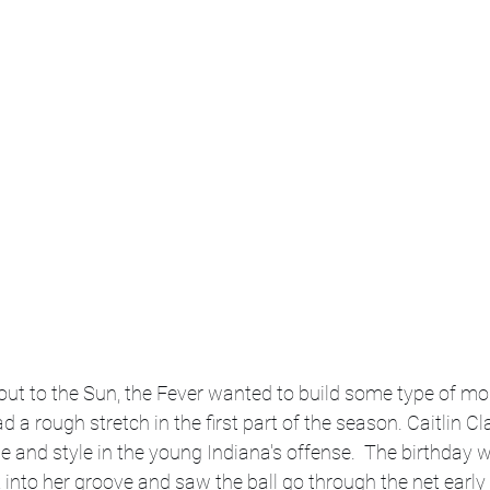
wout to the Sun, the Fever wanted to build some type of 
 a rough stretch in the first part of the season. Caitlin Cl
nge and style in the young Indiana's offense.  The birthday
into her groove and saw the ball go through the net early 