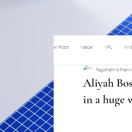
All Posts
Nascar
NFL
WN
Fagothethird Frankl
Tennis
Hockey
Basketbal
Aliyah Bos
Festivals
MMA
Track and 
in a huge 
Track
Lifestyle
ART