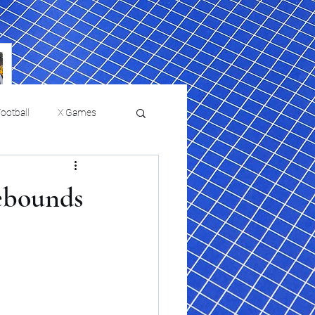
ootball
X Games
Film Reviews and News
rebounds
 returns to
USMNT Opens New
ies
College Baseball
Chapter Under Mauricio
Pochettino With Four-Match
Fall Schedule