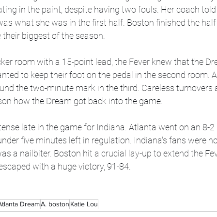
ting in the paint, despite having two fouls. Her coach told
as what she was in the first half. Boston finished the half
their biggest of the season. 
cker room with a 15-point lead, the Fever knew that the D
ted to keep their foot on the pedal in the second room. At
ound the two-minute mark in the third. Careless turnovers
ason how the Dream got back into the game. 
t tense late in the game for Indiana. Atlanta went on an 8-2
 under five minutes left in regulation. Indiana's fans were ho
 a nailbiter. Boston hit a crucial lay-up to extend the Fever
 escaped with a huge victory, 91-84.
Atlanta Dream
A. boston
Katie Lou