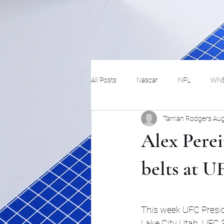
All Posts
Nascar
NFL
WN
Tarrian Rodgers
Aug
Tennis
Hockey
Basketbal
Alex Pere
Festivals
MMA
Track and 
belts at U
Track
Lifestyle
ART
This week UFC Presid
Lake City Utah. UFC 30