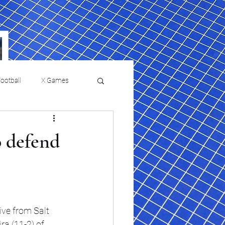
ootball
X Games
Film Reviews and News
o defend
a Chris Paul
Philadelphia will celebrate
ies
College Baseball
ssic will bring
HBCU week in October
orically Black
nd university
l programs to
ve from Salt 
on, D.C.
ra (11-2) of 