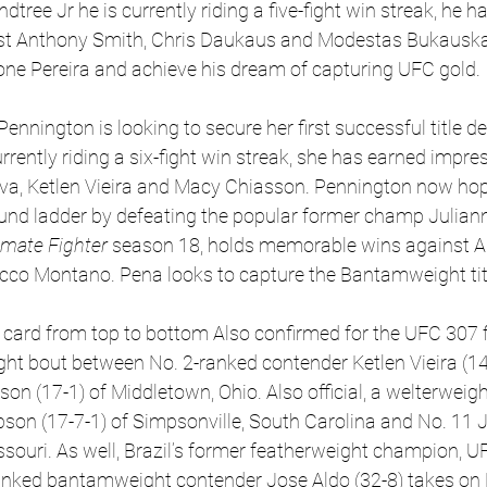
dtree Jr he is currently riding a five-fight win streak, he ha
st Anthony Smith, Chris Daukaus and Modestas Bukauskas
one Pereira and achieve his dream of capturing UFC gold. 
ennington is looking to secure her first successful title de
rently riding a six-fight win streak, she has earned impres
va, Ketlen Vieira and Macy Chiasson. Pennington now hop
und ladder by defeating the popular former champ Juliann
imate Fighter
 season 18, holds memorable wins against 
o Montano. Pena looks to capture the Bantamweight titl
card from top to bottom Also confirmed for the UFC 307 fi
 bout between No. 2-ranked contender Ketlen Vieira (14-3
son (17-1) of Middletown, Ohio. Also official, a welterwei
on (17-7-1) of Simpsonville, South Carolina and No. 11 
Missouri. As well, Brazil’s former featherweight champion, 
anked bantamweight contender Jose Aldo (32-8) takes on 