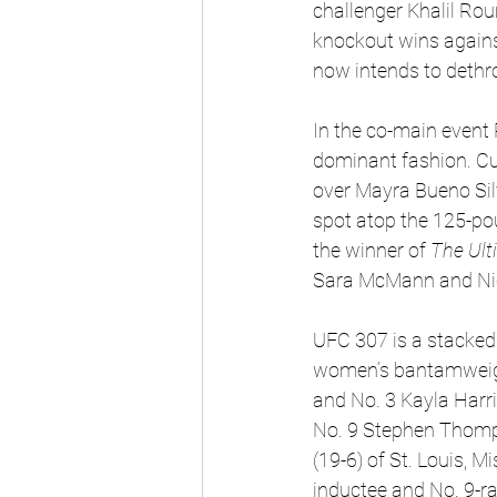
challenger Khalil Roun
knockout wins again
now intends to dethr
In the co-main event P
dominant fashion. Cur
over Mayra Bueno Sil
spot atop the 125-po
the winner of 
The Ult
Sara McMann and Nicc
UFC 307 is a stacked 
women’s bantamweight
and No. 3 Kayla Harri
No. 9 Stephen Thomps
(19-6) of St. Louis, 
inductee and No. 9-r