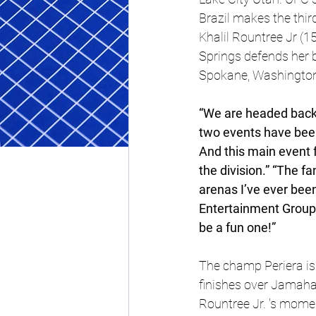
Brazil makes the thir
Khalil Rountree Jr (1
Springs defends her 
Spokane, Washingto
“We are headed back t
two events have been
And this main event f
the division.” “The f
arenas I’ve ever bee
Entertainment Group 
be a fun one!”
The champ Periera is
finishes over Jamahal
Rountree Jr. 's momen