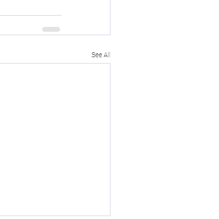
See All