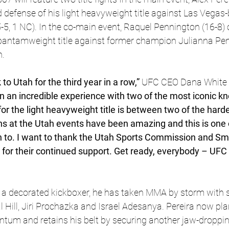
d defense of his light heavyweight title against Las Vegas
5-5, 1 NC). In the co-main event, Raquel Pennington (16-8) 
bantamweight title against former champion Julianna Pena
n.
o Utah for the third year in a row,”
 UFC CEO Dana White 
 an incredible experience with two of the most iconic kn
or the light heavyweight title is between two of the hard
ans at the Utah events have been amazing and this is one o
n to. I want to thank the Utah Sports Commission and Smi
for their continued support. Get ready, everybody – UFC 3
 
a decorated kickboxer, he has taken MMA by storm with 
 Hill, Jiri Prochazka and Israel Adesanya. Pereira now plan
tum and retains his belt by securing another jaw-droppin