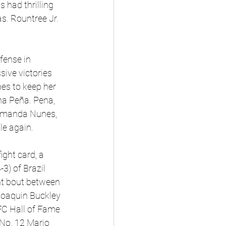
s had thrilling 
. Rountree Jr. 
fense in 
sive victories 
es to keep her 
a Peña. Pena, 
Amanda Nunes, 
e again.
ght card, a 
) of Brazil 
ght bout between 
Joaquin Buckley 
UFC Hall of Fame 
No. 12 Mario 