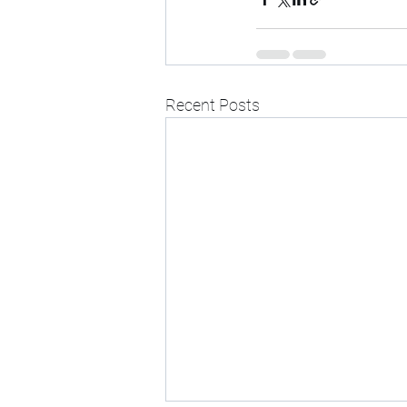
Recent Posts