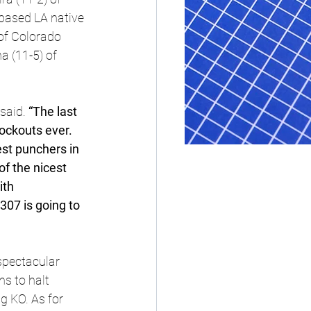
-based LA native 
of Colorado 
 (11-5) of 
said.
 “The last 
ockouts ever. 
est punchers in 
f the nicest 
th 
07 is going to 
spectacular 
s to halt 
g KO. As for 