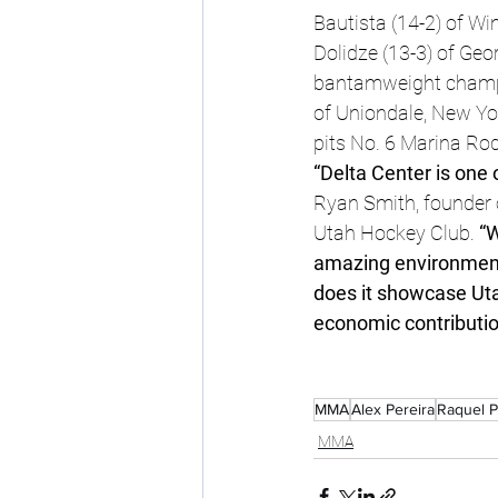
Bautista (14-2) of 
Dolidze (13-3) of Geo
bantamweight champio
of Uniondale, New Yor
pits No. 6 Marina Ro
“Delta Center is one 
Ryan Smith, founder 
Utah Hockey Club.
 “
amazing environment 
does it showcase Utah
economic contributio
MMA
Alex Pereira
Raquel 
MMA