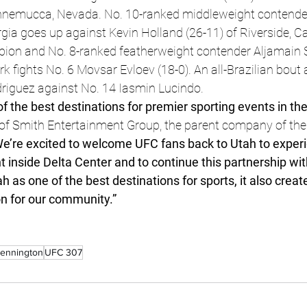
Winnemucca, Nevada. No. 10-ranked middleweight contend
rgia goes up against Kevin Holland (26-11) of Riverside, Ca
n and No. 8-ranked featherweight contender Aljamain St
k fights No. 6 Movsar Evloev (18-0). An all-Brazilian bout
driguez against No. 14 Iasmin Lucindo.
of the best destinations for premier sporting events in the
of Smith Entertainment Group, the parent company of the
We’re excited to welcome UFC fans back to Utah to experi
inside Delta Center and to continue this partnership wit
 as one of the best destinations for sports, it also create
n for our community.”
Pennington
UFC 307