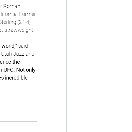
er Roman 
lifornia. Former 
erling (24-4) 
 at strawweight 
 world,” 
said 
 Utah Jazz and 
ence the 
h UFC. Not only 
s incredible 