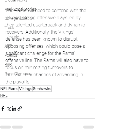
Global News
Feel Good Stories
The Rams will need to contend with the 
Vikings' strong offensive plays led by 
College Baseball
their talented quarterback and dynamic 
Track
receivers. Additionally, the Vikings' 
Lifestyle
defense has been known to disrupt 
opposing offenses, which could pose a 
ART
significant challenge for the Rams' 
Politics
offensive line. The Rams will also have to 
PBR
focus on minimizing turnovers to 
Paris Olympics
increase their chances of advancing in 
the playoffs.
NFL
Rams
Vikings
Seahawks
NFL