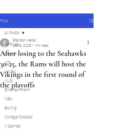
Post
All Posts
Brandon Harley
All Posts
Jan 6, 2025
1 min read
After losing to the Seahawks
Nascar
30-25, the Rams will host the
NFL
WNBA
Vikings in the first round of
MLB
the playoffs
Entertainment
NBA
Boxing
College Football
X Games