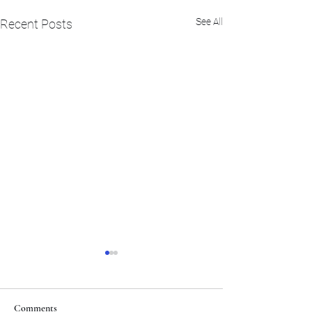
See All
Recent Posts
Comments