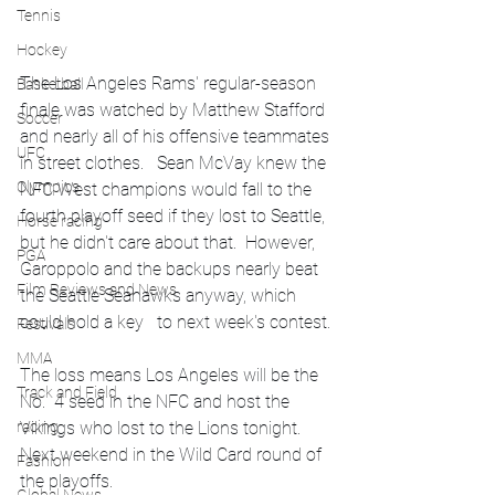
Tennis
Hockey
The Los Angeles Rams' regular-season 
Basketball
finale was watched by Matthew Stafford 
Soccer
and nearly all of his offensive teammates 
UFC
in street clothes.   Sean McVay knew the 
Olympics
NFC West champions would fall to the 
fourth playoff seed if they lost to Seattle, 
Horse racing
but he didn't care about that.  However, 
PGA
Garoppolo and the backups nearly beat 
Film Reviews and News
the Seattle Seahawks anyway, which 
could hold a key   to next week's contest.
Festivals
MMA
The loss means Los Angeles will be the 
Track and Field
No.  4 seed in the NFC and host the 
Vikings who lost to the Lions tonight.  
racing
Next weekend in the Wild Card round of 
Fashion
the playoffs.