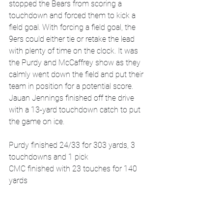
stopped the Bears from scoring a 
touchdown and forced them to kick a 
field goal. With forcing a field goal, the 
9ers could either tie or retake the lead 
with plenty of time on the clock. It was 
the Purdy and McCaffrey show as they 
calmly went down the field and put their 
team in position for a potential score. 
Jauan Jennings finished off the drive 
with a 13-yard touchdown catch to put 
the game on ice. 
Purdy finished 24/33 for 303 yards, 3 
touchdowns and 1 pick
CMC finished with 23 touches for 140 
yards 