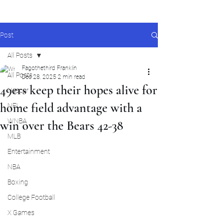
Post
All Posts
Fagothethird Franklin
All Posts
Dec 28, 2025
2 min read
49ers keep their hopes alive for
Nascar
home field advantage with a
NFL
WNBA
win over the Bears 42-38
MLB
Entertainment
NBA
Boxing
College Football
X Games