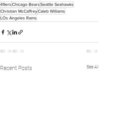
49ers
Chicago Bears
Seattle Seahawks
Christian McCaffrey
Caleb Williams
LOs Angeles Rams
See All
Recent Posts