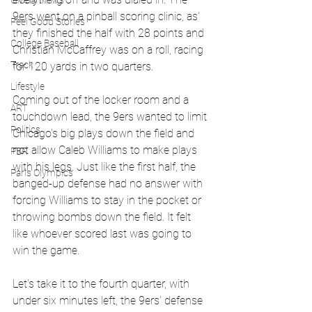
Global News
9ers went on a pinball scoring clinic, as' 
Feel Good Stories
they finished the half with 28 points and 
College Baseball
Christian McCaffrey was on a roll, racing 
Track
for 120 yards in two quarters. 
Lifestyle
Coming out of the locker room and a 
ART
touchdown lead, the 9ers wanted to limit 
Politics
Chicago's big plays down the field and 
not allow Caleb Williams to make plays 
PBR
with his legs. Just like the first half, the 
Paris Olympics
banged-up defense had no answer with 
forcing Williams to stay in the pocket or 
throwing bombs down the field. It felt 
like whoever scored last was going to 
win the game. 
Let's take it to the fourth quarter, with 
under six minutes left, the 9ers' defense 