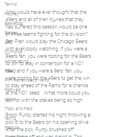
Tennis
Who would have ever thought that the 
Hockey
49ers and all of their injuries that they 
Basketball
had suffered this season would be one 
Soccer
of three teams fighting for the division? 
San Fran would play the Chicago Bears 
UFC
with everybody watching. If you were a 
Olympics
Bears fan, you were rooting for the Bears 
Horse racing
to win to stay in contention for a NO1 
seed and if you were a 9ers' fan, you 
PGA
were rooting for the 49ers to get the win 
Film Reviews and News
to stay ahead of the Rams for a chance 
Festivals
at the NO1 seed.   What more could you 
MMA
ask for with the stakes being so high. 
Track and Field
Brock Purdy started his night throwing a 
racing
pick 6 to the Bears on his opening drive. 
Fashion
After the pick, Purdy brushed off 
everything off and was dialed in. The 