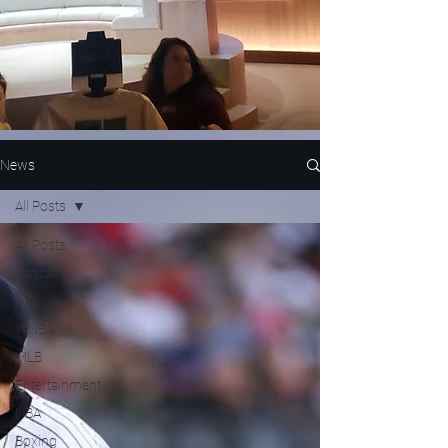
News
All Posts
All Posts
Nascar
NFL
WNBA
MLB
Entertainment
NBA
Boxing