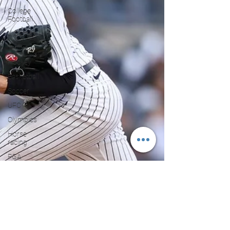
College
Football
X Games
Tennis
Hockey
Basketball
Soccer
UFC
Olympics
Horse
racing
PGA
Film
Reviews
and News
Festivals
MMA