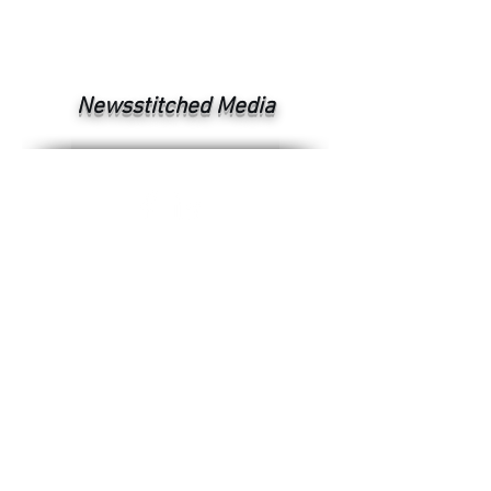
Newsstitched Media