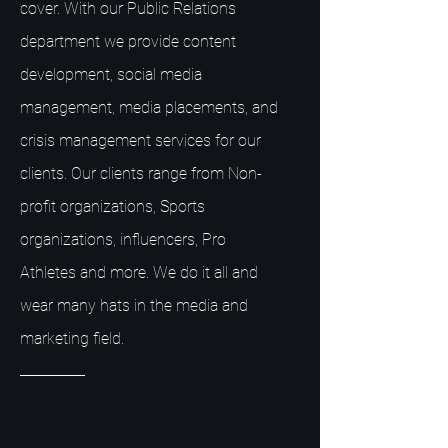
cover. With our Public Relations
department we provide content
development, social media
management, media placements, and
crisis management services for our
clients. Our clients range from Non-
profit organizations, Sports
organizations, influencers, Pro
Athletes and more. We do it all and
wear many hats in the media and
marketing field.