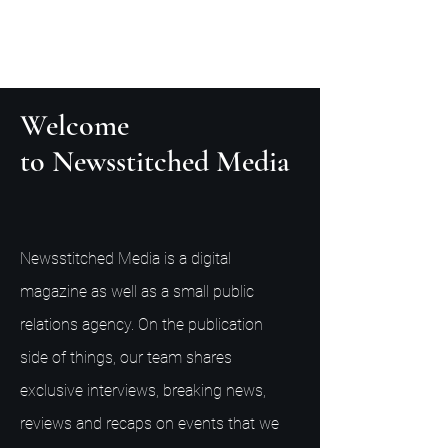
Welcome
to Newsstitched Media
Newsstitched Media is a digital
magazine as well as a small public
relations agency. On the publication
side of things, our team shares
exclusive interviews, breaking news,
reviews and recaps on events that we