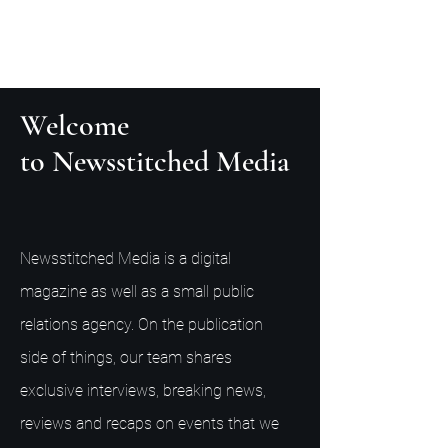
Welcome
to Newsstitched Media
Newsstitched Media is a digital
magazine as well as a small public
relations agency. On the publication
side of things, our team shares
exclusive interviews, breaking news,
reviews and recaps on events that we