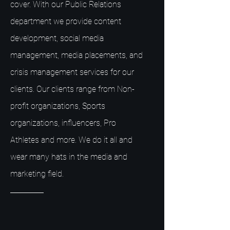
cover. With our Public Relations
department we provide content
development, social media
management, media placements, and
crisis management services for our
clients. Our clients range from Non-
profit organizations, Sports
organizations, influencers, Pro
Athletes and more. We do it all and
wear many hats in the media and
marketing field.