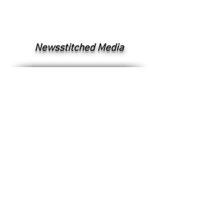
Newsstitched Media