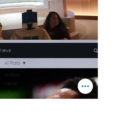
News
All Posts
All Posts
Nascar
NFL
WNBA
MLB
Entertainment
NBA
Boxing