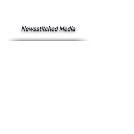
Newsstitched Media