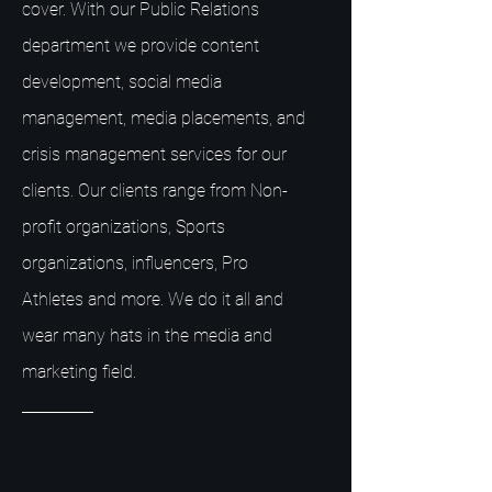
cover. With our Public Relations
department we provide content
development, social media
management, media placements, and
crisis management services for our
clients. Our clients range from Non-
profit organizations, Sports
organizations, influencers, Pro
Athletes and more. We do it all and
wear many hats in the media and
marketing field.