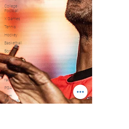
College
Football
X Games
Tennis
Hockey
Basketball
Soccer
UFC
Olympics
Horse
racing
PGA
Film
Reviews
and News
Festivals
MMA