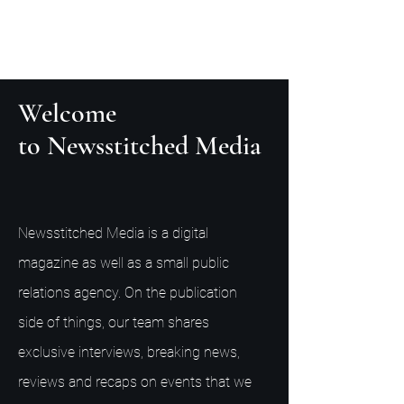
Welcome
to Newsstitched Media
Newsstitched Media is a digital
magazine as well as a small public
relations agency. On the publication
side of things, our team shares
exclusive interviews, breaking news,
reviews and recaps on events that we