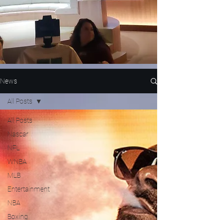
News
All Posts
All Posts
Nascar
NFL
WNBA
MLB
Entertainment
NBA
Boxing