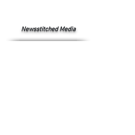
Newsstitched Media