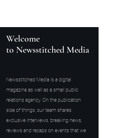
Welcome
to Newsstitched Media
Newsstitched Media is a digital
magazine as well as a small public
relations agency. On the publication
side of things, our team shares
exclusive interviews, breaking news,
reviews and recaps on events that we