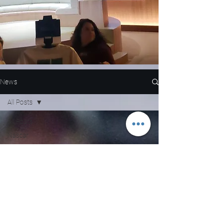
News
All Posts
All Posts
Nascar
NFL
WNBA
MLB
Entertainment
NBA
Boxing