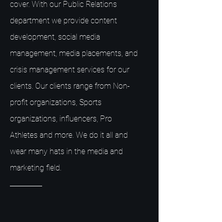
cover. With our Public Relations
department we provide content
development, social media
management, media placements, and
crisis management services for our
clients. Our clients range from Non-
profit organizations, Sports
organizations, influencers, Pro
Athletes and more. We do it all and
wear many hats in the media and
marketing field.