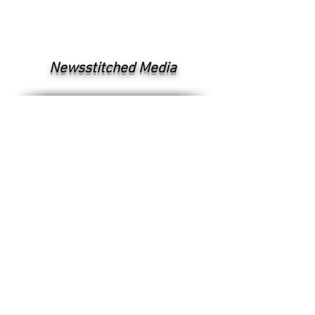
Newsstitched Media