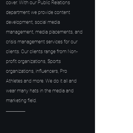
cover. With our Public Relations
department we provide content
development, social media
management, media placements, and
crisis management services for our
clients. Our clients range from Non-
profit organizations, Sports
organizations, influencers, Pro
Athletes and more. We do it all and
wear many hats in the media and
marketing field.