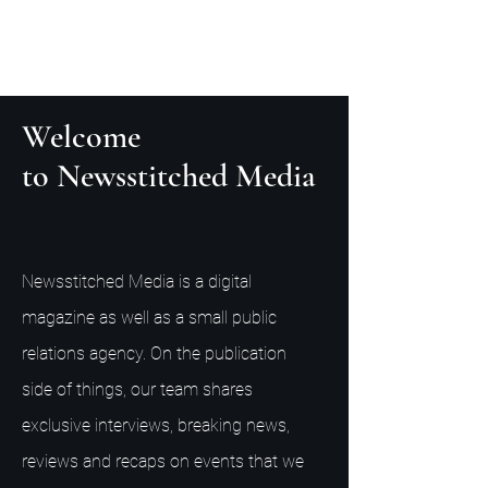
Welcome
to Newsstitched Media
Newsstitched Media is a digital
magazine as well as a small public
relations agency. On the publication
side of things, our team shares
exclusive interviews, breaking news,
reviews and recaps on events that we