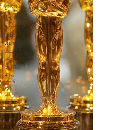
College
Football
X Games
Tennis
Hockey
Basketball
Soccer
UFC
Olympics
Horse
racing
PGA
Film
Reviews
and News
Festivals
MMA