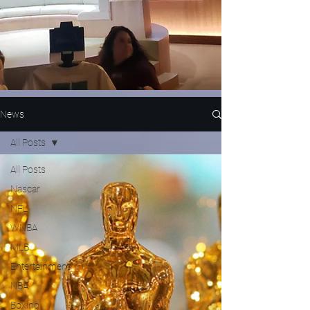
News
All Posts
All Posts
Nascar
NFL
WNBA
MLB
Entertainment
NBA
Boxing