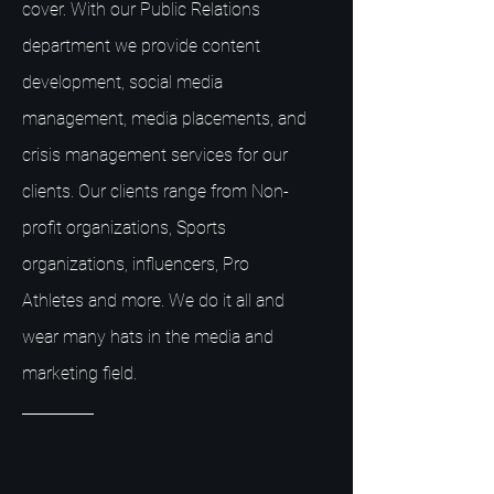
cover. With our Public Relations
department we provide content
development, social media
management, media placements, and
crisis management services for our
clients. Our clients range from Non-
profit organizations, Sports
organizations, influencers, Pro
Athletes and more. We do it all and
wear many hats in the media and
marketing field.