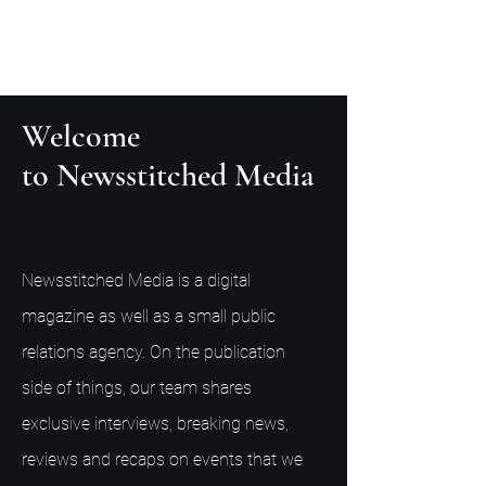
Welcome
to Newsstitched Media
Newsstitched Media is a digital
magazine as well as a small public
relations agency. On the publication
side of things, our team shares
exclusive interviews, breaking news,
reviews and recaps on events that we