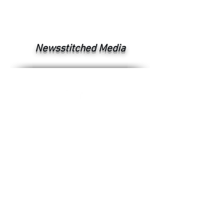
Newsstitched Media