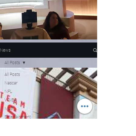
News
All Posts
All Posts
Nascar
NFL
WNBA
MLB
Entertainment
NBA
Boxing