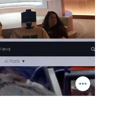
News
All Posts
All Posts
Nascar
NFL
WNBA
MLB
Entertainment
NBA
Boxing