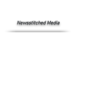
Newsstitched Media