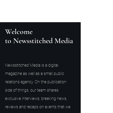
Welcome
to Newsstitched Media
Newsstitched Media is a digital
magazine as well as a small public
relations agency. On the publication
side of things, our team shares
exclusive interviews, breaking news,
reviews and recaps on events that we