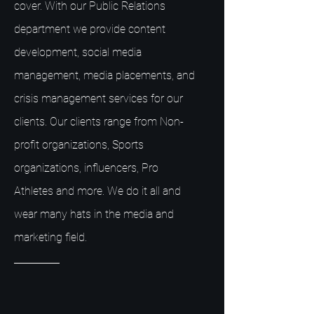
cover. With our Public Relations
department we provide content
development, social media
management, media placements, and
crisis management services for our
clients. Our clients range from Non-
profit organizations, Sports
organizations, influencers, Pro
Athletes and more. We do it all and
wear many hats in the media and
marketing field.