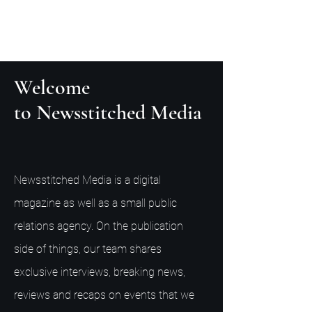
Welcome
to Newsstitched Media
Newsstitched Media is a digital
magazine as well as a small public
relations agency. On the publication
side of things, our team shares
exclusive interviews, breaking news,
reviews and recaps on events that we