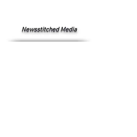
Newsstitched Media