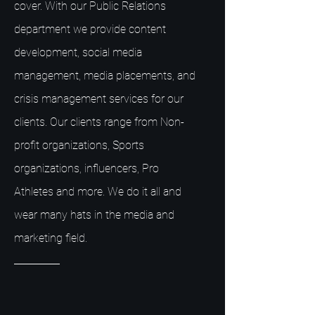
cover. With our Public Relations
department we provide content
development, social media
management, media placements, and
crisis management services for our
clients. Our clients range from Non-
profit organizations, Sports
organizations, influencers, Pro
Athletes and more. We do it all and
wear many hats in the media and
marketing field.