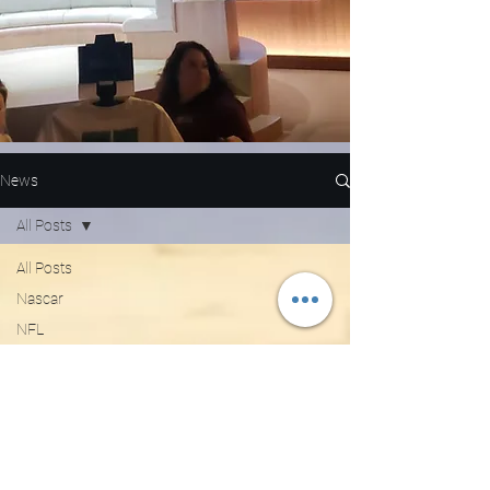
News
All Posts
All Posts
Nascar
NFL
WNBA
MLB
Entertainment
NBA
Boxing