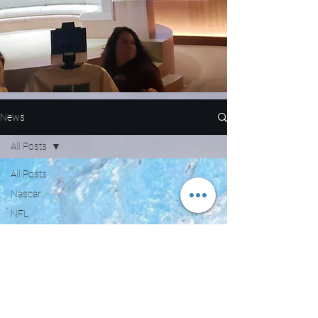
News
All Posts
All Posts
Nascar
NFL
WNBA
MLB
Entertainment
NBA
Boxing