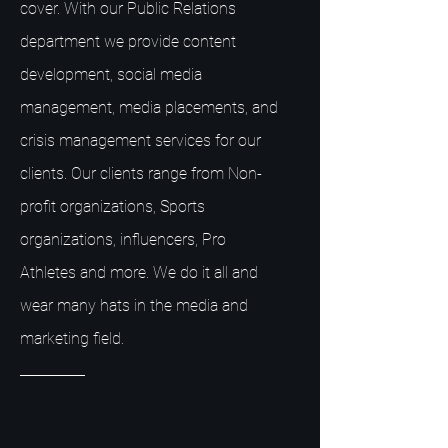
cover. With our Public Relations
department we provide content
development, social media
management, media placements, and
crisis management services for our
clients. Our clients range from Non-
profit organizations, Sports
organizations, influencers, Pro
Athletes and more. We do it all and
wear many hats in the media and
marketing field.