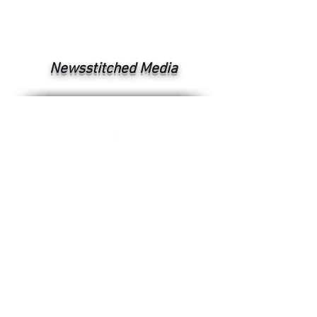
Newsstitched Media