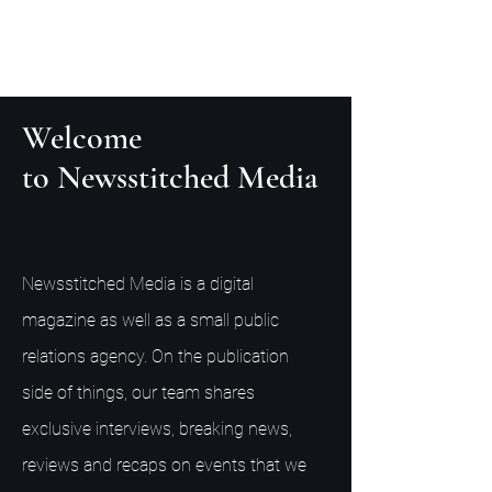
Welcome
to Newsstitched Media
Newsstitched Media is a digital
magazine as well as a small public
relations agency. On the publication
side of things, our team shares
exclusive interviews, breaking news,
reviews and recaps on events that we