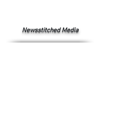
Newsstitched Media