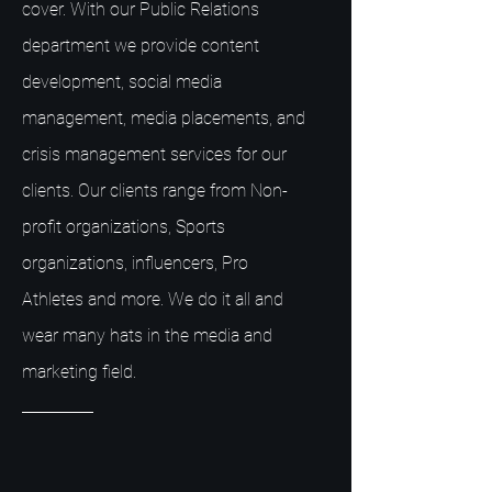
cover. With our Public Relations
department we provide content
development, social media
management, media placements, and
crisis management services for our
clients. Our clients range from Non-
profit organizations, Sports
organizations, influencers, Pro
Athletes and more. We do it all and
wear many hats in the media and
marketing field.