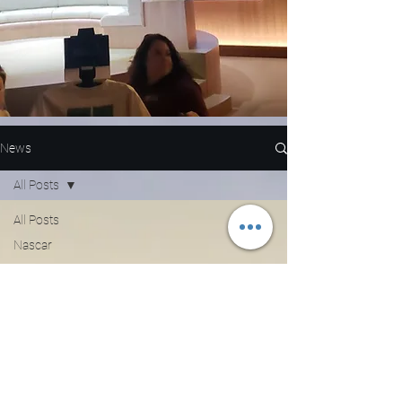
News
All Posts
All Posts
Nascar
NFL
WNBA
MLB
Entertainment
NBA
Boxing