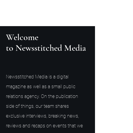
Welcome
to Newsstitched Media
Newsstitched Media is a digital
magazine as well as a small public
relations agency. On the publication
side of things, our team shares
exclusive interviews, breaking news,
reviews and recaps on events that we