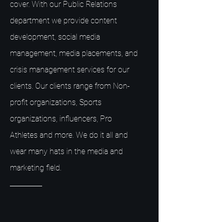
cover. With our Public Relations
department we provide content
development, social media
management, media placements, and
crisis management services for our
clients. Our clients range from Non-
profit organizations, Sports
organizations, influencers, Pro
Athletes and more. We do it all and
wear many hats in the media and
marketing field.