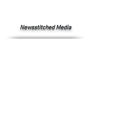
Newsstitched Media