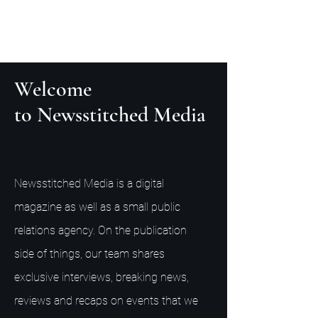
Welcome
to Newsstitched Media
Newsstitched Media is a digital
magazine as well as a small public
relations agency. On the publication
side of things, our team shares
exclusive interviews, breaking news,
reviews and recaps on events that we