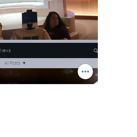
News
All Posts
All Posts
Nascar
NFL
WNBA
MLB
Entertainment
NBA
Boxing