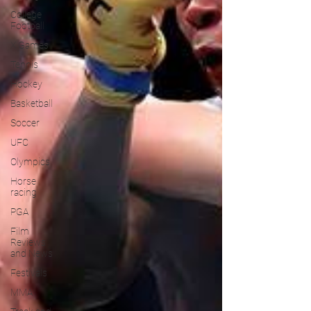
College
Football
X Games
Tennis
Hockey
Basketball
Soccer
UFC
Olympics
Horse
racing
PGA
Film
Reviews
and News
Festivals
MMA