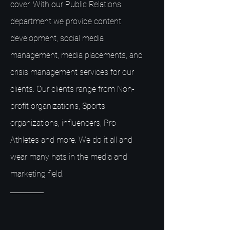
cover. With our Public Relations
department we provide content
development, social media
management, media placements, and
crisis management services for our
clients. Our clients range from Non-
profit organizations, Sports
organizations, influencers, Pro
Athletes and more. We do it all and
wear many hats in the media and
marketing field.