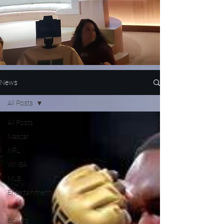
News
All Posts
All Posts
Nascar
NFL
WNBA
MLB
Entertainment
NBA
Boxing