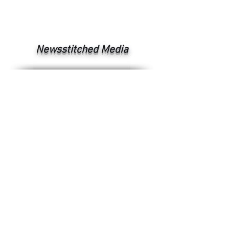
Newsstitched Media