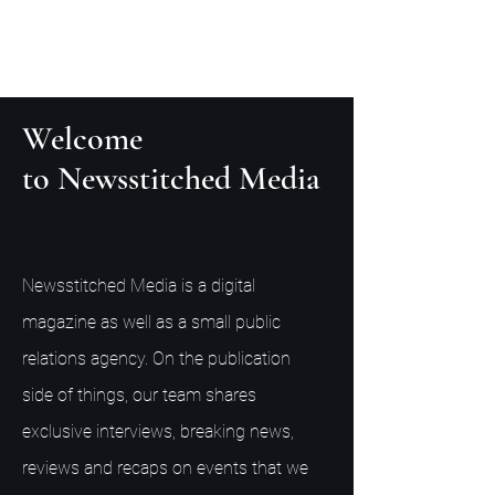
Welcome
to Newsstitched Media
Newsstitched Media is a digital
magazine as well as a small public
relations agency. On the publication
side of things, our team shares
exclusive interviews, breaking news,
reviews and recaps on events that we