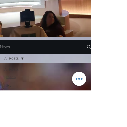
News
All Posts
All Posts
Nascar
NFL
WNBA
MLB
Entertainment
NBA
Boxing