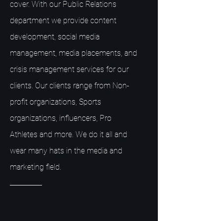
cover. With our Public Relations
department we provide content
development, social media
management, media placements, and
crisis management services for our
clients. Our clients range from Non-
profit organizations, Sports
organizations, influencers, Pro
Athletes and more. We do it all and
wear many hats in the media and
marketing field.