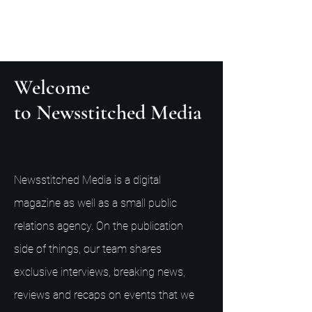
Welcome
to Newsstitched Media
Newsstitched Media is a digital
magazine as well as a small public
relations agency. On the publication
side of things, our team shares
exclusive interviews, breaking news,
reviews and recaps on events that we