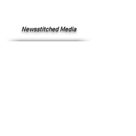
Newsstitched Media