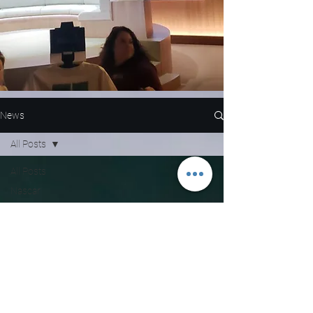
News
All Posts
All Posts
Nascar
NFL
WNBA
MLB
Entertainment
NBA
Boxing