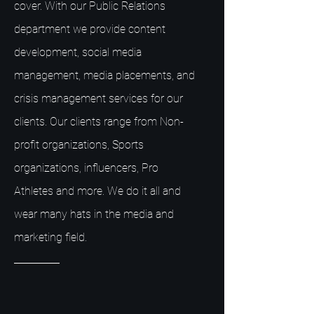
cover. With our Public Relations
department we provide content
development, social media
management, media placements, and
crisis management services for our
clients. Our clients range from Non-
profit organizations, Sports
organizations, influencers, Pro
Athletes and more. We do it all and
wear many hats in the media and
marketing field.