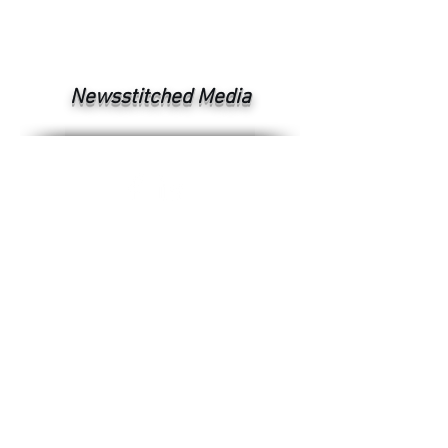
Newsstitched Media