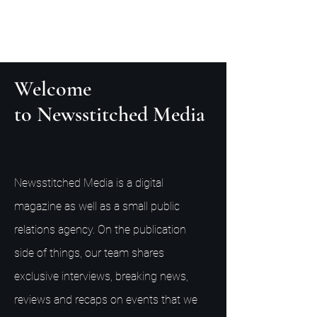
Welcome
to Newsstitched Media
Newsstitched Media is a digital
magazine as well as a small public
relations agency. On the publication
side of things, our team shares
exclusive interviews, breaking news,
reviews and recaps on events that we