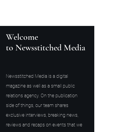
Welcome
to Newsstitched Media
Newsstitched Media is a digital
magazine as well as a small public
relations agency. On the publication
side of things, our team shares
exclusive interviews, breaking news,
reviews and recaps on events that we