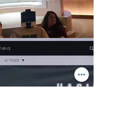
News
All Posts
All Posts
Nascar
NFL
WNBA
MLB
Entertainment
NBA
Boxing