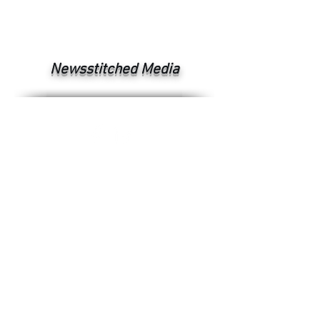
Newsstitched Media