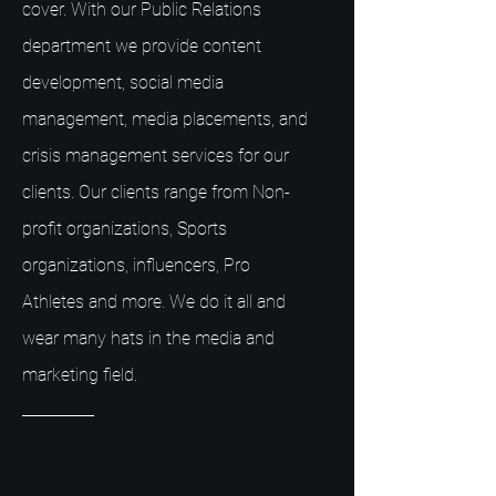
cover. With our Public Relations
department we provide content
development, social media
management, media placements, and
crisis management services for our
clients. Our clients range from Non-
profit organizations, Sports
organizations, influencers, Pro
Athletes and more. We do it all and
wear many hats in the media and
marketing field.