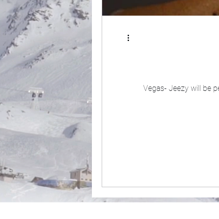
Vegas- Jeezy will be pe