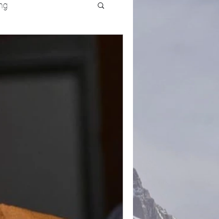
ng
UFC
Olympics
k and Field
racing
Lifestyle
ART