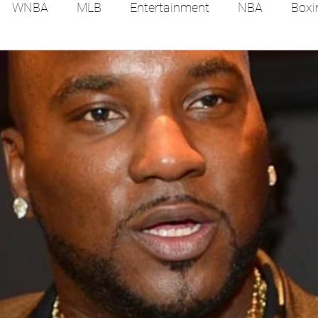
WNBA
MLB
Entertainment
NBA
Boxi
es
Tennis
Hockey
Basketball
Soccer
Film Reviews and News
Festivals
MMA
Trac
Feel Good Stories
College Baseball
Track