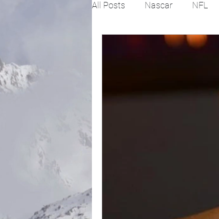
All Posts
Nascar
NFL
College Football
X Gam
Horse racing
PGA
Fashion
Global News
Politics