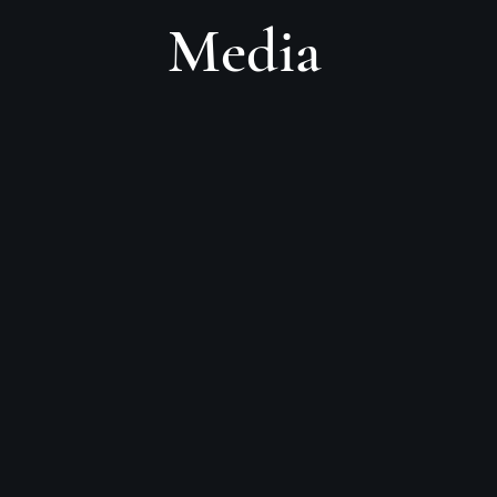
Media