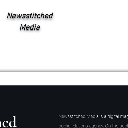
Newsstitched
Media
hed
Newsstitched Media is a digital mag
public relations agency. On the publ