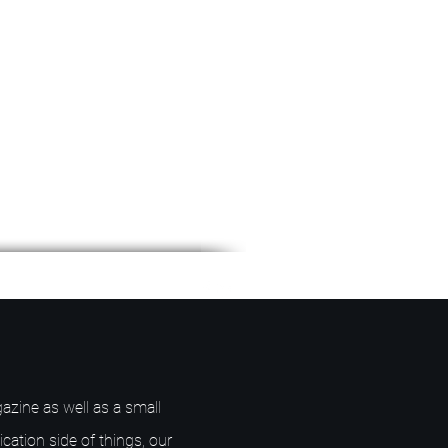
azine as well as a small
ication side of things, our