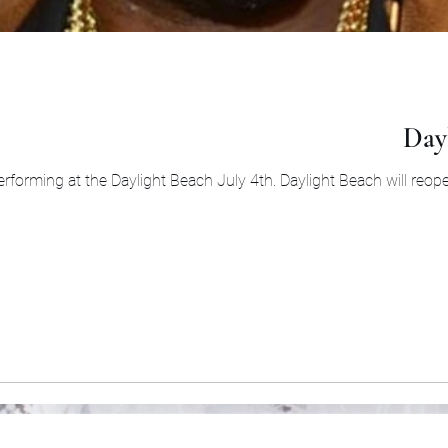
Dayl
rforming at the Daylight Beach July 4th. Daylight Beach will reopen 