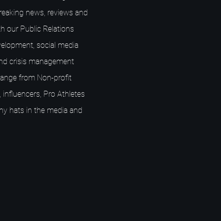
breaking news, reviews and
h our Public Relations
elopment, social media
nd crisis management
s range from Non-profit
 influencers, Pro Athletes
ny hats in the media and