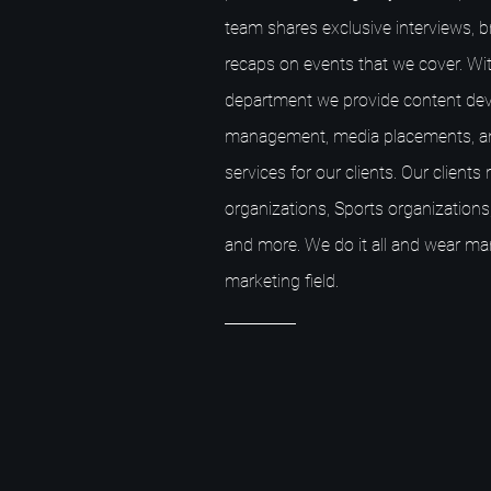
team shares exclusive interviews, 
recaps on events that we cover. Wit
department we provide content dev
management, media placements, a
services for our clients. Our client
organizations, Sports organizations,
and more. We do it all and wear ma
marketing field.