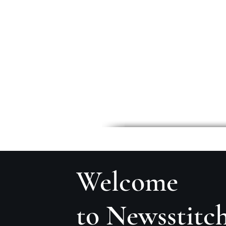
Welcome
to Newsstitc