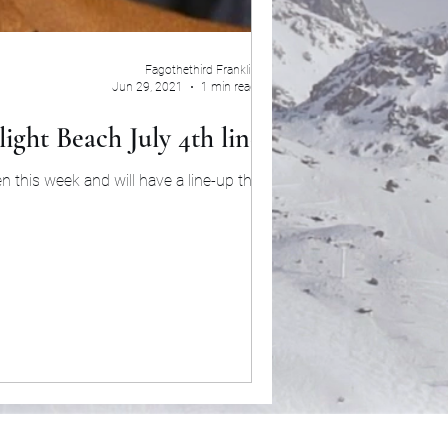
Fagothethird Franklin
Jun 29, 2021
1 min read
ight Beach July 4th line-up
this week and will have a line-up that will...