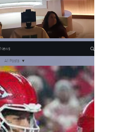
News
All Posts
All Posts
Nascar
NFL
WNBA
MLB
Entertainment
NBA
Boxing