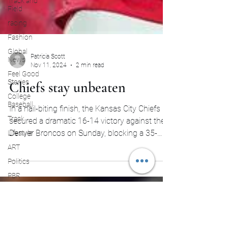
Track and
Field
racing
Fashion
Global
News
Feel Good
Patricia Scott
Stories
Nov 11, 2024
2 min read
College
Chiefs stay unbeaten
Baseball
Track
In a nail-biting finish, the Kansas City Chiefs
Lifestyle
secured a dramatic 16-14 victory against the
ART
Denver Broncos on Sunday, blocking a 35-
Politics
yard...
PBR
Paris
Olympics