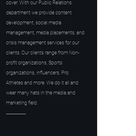
cover. With our Public Relations
department we provide content
development, social media
management, media placements, and
crisis management services for our
clients. Our clients range from Non-
profit organizations, Sports
organizations, influencers, Pro
Athletes and more. We do it all and
wear many hats in the media and
marketing field.