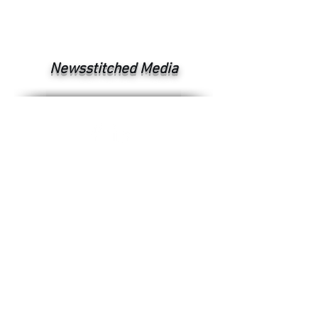
Newsstitched Media