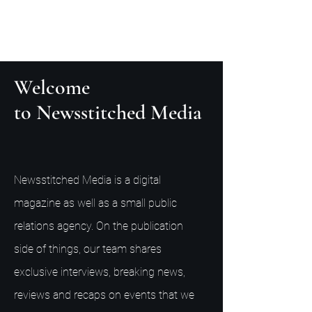
Welcome
to Newsstitched Media
Newsstitched Media is a digital
magazine as well as a small public
relations agency. On the publication
side of things, our team shares
exclusive interviews, breaking news,
reviews and recaps on events that we