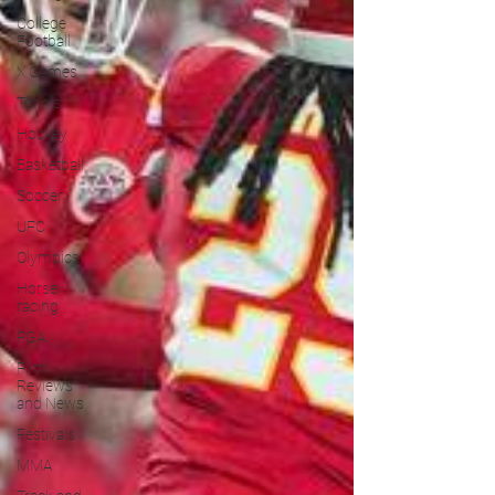
College
Football
X Games
Tennis
Hockey
Basketball
Soccer
UFC
Olympics
Horse
racing
PGA
Film
Reviews
and News
Festivals
MMA