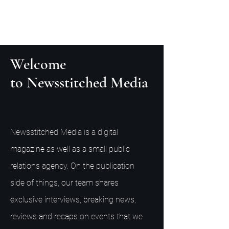
Welcome
to Newsstitched Media
Newsstitched Media is a digital
magazine as well as a small public
relations agency. On the publication
side of things, our team shares
exclusive interviews, breaking news,
reviews and recaps on events that we