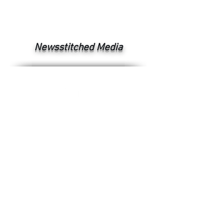
Newsstitched Media