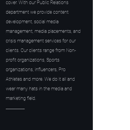
cover. With our Public Relations
department we provide content
development, social media
management, media placements, and
crisis management services for our
clients. Our clients range from Non-
profit organizations, Sports
organizations, influencers, Pro
Athletes and more. We do it all and
wear many hats in the media and
marketing field.