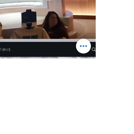
News
All Posts
All Posts
Nascar
NFL
Load video
WNBA
MLB
Entertainment
NBA
Boxing
Eric Martinez