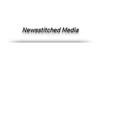
Newsstitched Media