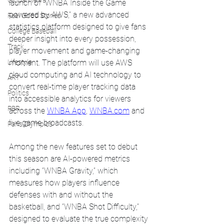
Global News
launch of “WNBA Inside the Game 
powered by AWS,” a new advanced 
Feel Good Stories
statistics platform designed to give fans 
College Baseball
deeper insight into every possession, 
Track
player movement and game-changing 
Lifestyle
moment. The platform will use AWS 
cloud computing and AI technology to 
ART
convert real-time player tracking data 
Politics
into accessible analytics for viewers 
PBR
across the 
WNBA App
, 
WNBA.com
 and 
live game broadcasts.
Paris Olympics
Among the new features set to debut 
this season are AI-powered metrics 
including “WNBA Gravity,” which 
measures how players influence 
defenses with and without the 
basketball, and “WNBA Shot Difficulty,” 
designed to evaluate the true complexity 