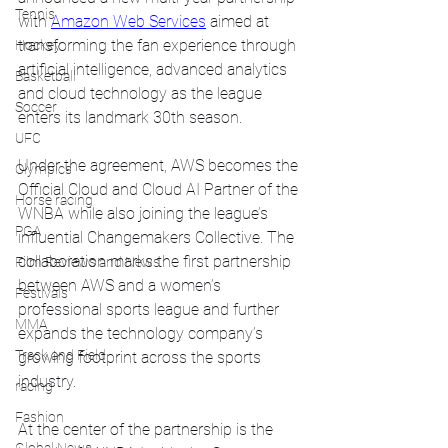
Tennis
with 
Amazon Web Services
 aimed at 
transforming the fan experience through 
Hockey
artificial intelligence, advanced analytics 
Basketball
and cloud technology as the league 
Soccer
enters its landmark 30th season.
UFC
Under the agreement, AWS becomes the 
Olympics
Official Cloud and Cloud AI Partner of the 
Horse racing
WNBA while also joining the league’s 
PGA
influential Changemakers Collective. The 
collaboration marks the first partnership 
Film Reviews and News
between AWS and a women’s 
Festivals
professional sports league and further 
MMA
expands the technology company’s 
Track and Field
growing footprint across the sports 
industry.
racing
Fashion
At the center of the partnership is the 