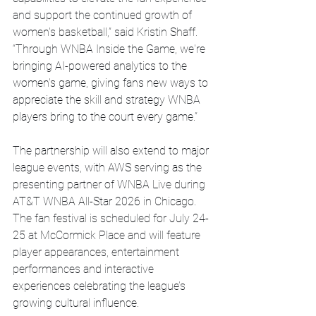
and support the continued growth of 
women's basketball,” said Kristin Shaff. 
“Through WNBA Inside the Game, we're 
bringing AI-powered analytics to the 
women's game, giving fans new ways to 
appreciate the skill and strategy WNBA 
players bring to the court every game.”
The partnership will also extend to major 
league events, with AWS serving as the 
presenting partner of WNBA Live during 
AT&T WNBA All-Star 2026 in Chicago. 
The fan festival is scheduled for July 24-
25 at McCormick Place and will feature 
player appearances, entertainment 
performances and interactive 
experiences celebrating the league’s 
growing cultural influence.