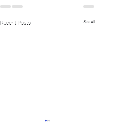
See All
Recent Posts