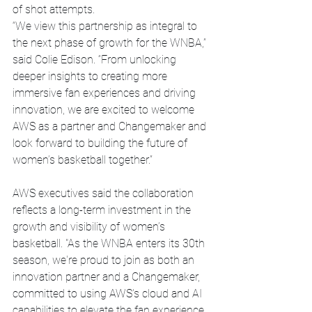
of shot attempts.
“We view this partnership as integral to 
the next phase of growth for the WNBA,” 
said Colie Edison. “From unlocking 
deeper insights to creating more 
immersive fan experiences and driving 
innovation, we are excited to welcome 
AWS as a partner and Changemaker and 
look forward to building the future of 
women’s basketball together.”
AWS executives said the collaboration 
reflects a long-term investment in the 
growth and visibility of women’s 
basketball. "As the WNBA enters its 30th 
season, we're proud to join as both an 
innovation partner and a Changemaker, 
committed to using AWS's cloud and AI 
capabilities to elevate the fan experience 