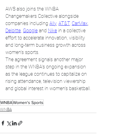
AWS also joins the WNBA 
Changemakers Collective alongside 
companies including 
Ally
, 
AT&T
, 
CarMax
, 
Deloitte
, 
Google
 and 
Nike
 in a collective 
effort to accelerate innovation, visibility 
and long-term business growth across 
women’s sports. 
The agreement signals another major 
step in the WNBA’s ongoing expansion 
as the league continues to capitalize on 
rising attendance, television viewership 
and global interest in women’s basketball.
WNBA
Women's Sports
WNBA