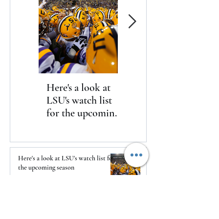
Here's a look at
The Clash returns
LSU's watch list
to Daytona
for the upcoming
season
Here's a look at LSU's watch list for
the upcoming season
1 day ago