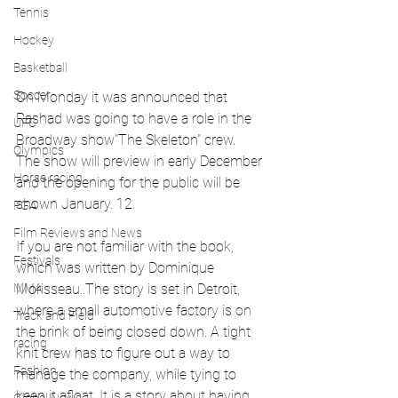
Tennis
Hockey
Basketball
Soccer
On Monday it was announced that 
Rashad was going to have a role in the 
UFC
Broadway show"The Skeleton" crew.  
Olympics
The show will preview in early December 
Horse racing
and the opening for the public will be 
shown January. 12.
PGA
Film Reviews and News
If you are not familiar with the book, 
Festivals
which was written by Dominique 
MMA
Morisseau..The story is set in Detroit, 
where a small automotive factory is on 
Track and Field
the brink of being closed down. A tight 
racing
knit crew has to figure out a way to 
Fashion
manage the company, while tying to 
keep it afloat. It is a story about having 