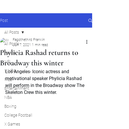
Post
All Posts
Fagothethird Franklin
All Posts
Jun 7, 2021
1 min read
Phylicia Rashad returns to
Nascar
Broadway this winter
NFL
WNBA
Los Angeles- Iconic actress and 
motivational speaker Phylicia Rashad 
MLB
will perform in the Broadway show The 
Entertainment
Skeleton Crew this winter.
NBA
Boxing
College Football
X Games