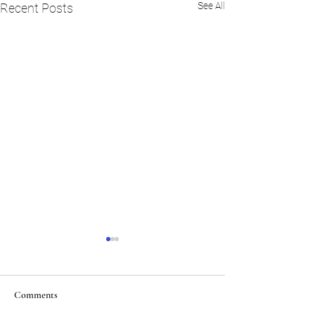
See All
Recent Posts
Comments