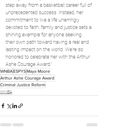
step away from a basketball career full of 
unprecedented success. Instead, her 
commitment to live a life unerringly 
devoted to faith, family and justice sets a 
shining example for anyone seeking 
their own path toward having a real and 
lasting impact on the world. We’re so 
honored to celebrate her with the Arthur 
Ashe Courage Award.”
WNBA
ESPYS
Maya Moore
Arthur Ashe Courage Award
Criminal Justice Reform
WNBA