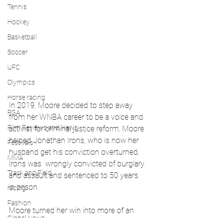
Tennis
Hockey
Basketball
Soccer
UFC
Olympics
Horse racing
In 2019, Moore decided to step away 
PGA
from her WNBA career to be a voice and 
Film Reviews and News
activist for criminal justice reform. Moore 
helped Jonathan Irons, who is now her 
Festivals
husband get his conviction overturned. 
MMA
Irons was  wrongly convicted of burglary 
Track and Field
and assault and sentenced to 50 years 
in prison.
racing
Fashion
Moore turned her win into more of an 