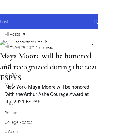
Post
All Posts
Fagothethird Franklin
All Posts
Jun 29, 2021
1 min read
Maya Moore will be honored
Nascar
and recognized during the 2021
NFL
WNBA
ESPYS
MLB
New York- Maya Moore will be honored 
Entertainment
with the Arthur Ashe Courage Award at 
the 2021 ESPYS.
NBA
Boxing
College Football
X Games