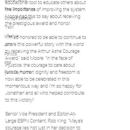
Global News
educational tool to educate others about 
Feel Good Stories
the importance of improving the system. 
Moore had this to say about receiving 
College Baseball
the prestigious award and honor.
Track
Lifestyle
“I’m so honored to be able to continue to 
share this powerful story with the world 
ART
by receiving the Arthur Ashe Courage 
Politics
Award,” said Moore. “In the face of 
PBR
injustice, the courage to care about 
justice, human dignity and freedom is 
Paris Olympics
now able to be celebrated in this 
momentous way and I’m so happy for 
Jonathan and all who helped contribute 
to this victory!”
Senior Vice President and Editor-At-
Large ESPN Content, Rob King: “Maya’s 
courage lies not just in her decision to 