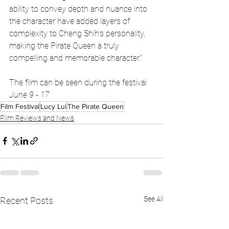
ability to convey depth and nuance into 
the character have added layers of 
complexity to Cheng Shih's personality, 
making the Pirate Queen a truly 
compelling and memorable character.”
The film can be seen during the festival 
June 9 - 17
Film Festival
Lucy Lui
The Pirate Queen
Film Reviews and News
See All
Recent Posts