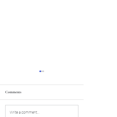
Comments
Here are the winners from the
Sundance event hig
Write a comment...