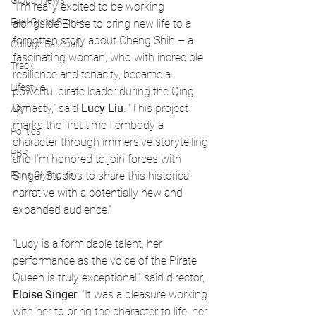
Global News
“I’m really excited to be working 
Feel Good Stories
alongside Eloise to bring new life to a 
forgotten story about Cheng Shih – a 
College Baseball
fascinating woman, who with incredible 
Track
resilience and tenacity, became a 
Lifestyle
powerful pirate leader during the Qing 
Dynasty," said 
Lucy Liu
. "This project 
ART
marks the first time I embody a 
Politics
character through immersive storytelling 
PBR
and I’m honored to join forces with 
Singer Studios to share this historical 
Paris Olympics
narrative with a potentially new and 
expanded audience.”
“Lucy is a formidable talent, her 
performance as the voice of the Pirate 
Queen is truly exceptional.” said director, 
Eloise Singer
. “It was a pleasure working 
with her to bring the character to life, her 