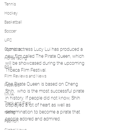
Tennis
Hockey
Basketball
Soccer
UFC
Iconic actress Lucy Lui has produced a 
Olympics
new film called The Pirate Queen, which 
Horse racing
will be showcased during the upcoming 
PGA
Tribeca Film Festival.
Film Reviews and News
The Pirate Queen is based on Cheng 
Festivals
Shih,  who is the most successful pirate 
MMA
in history. If people did not know, Shih 
Track and Field
displayed a lot of heart as well as 
determination to become a pirate that 
racing
people adored and admired. 
Fashion