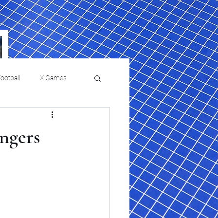
ootball
X Games
Film Reviews and News
angers
a Chris Paul
Philadelphia will celebrate
ies
College Baseball
ssic will bring
HBCU week in October
orically Black
nd university
l programs to
on, D.C.