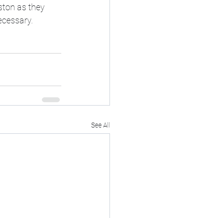
ston as they 
ecessary.  
See All