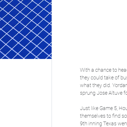
With a chance to hea
they could take of bus
what they did. Yordan 
sprung Jose Altuve for
Just like Game 5, Hou
themselves to find so
9th inning Texas went