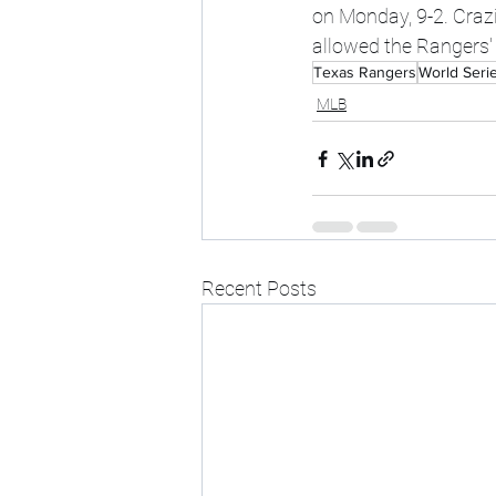
on Monday, 9-2. Craz
allowed the Rangers' o
Texas Rangers
World Seri
MLB
Recent Posts