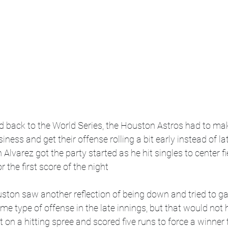
d back to the World Series, the Houston Astros had to mak
iness and get their offense rolling a bit early instead of lat
Alvarez got the party started as he hit singles to center fi
 the first score of the night  
ston saw another reflection of being down and tried to ga
me type of offense in the late innings, but that would not 
 on a hitting spree and scored five runs to force a winner 