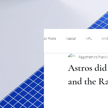
All Posts
Nascar
NFL
WN
Fagothethird Frankl
Tennis
Hockey
Basketbal
Astros did
Festivals
MMA
Track and 
and the R
Track
Lifestyle
ART