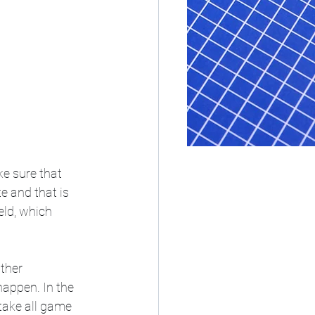
e sure that 
e and that is 
eld, which 
ther 
happen. In the 
take all game 