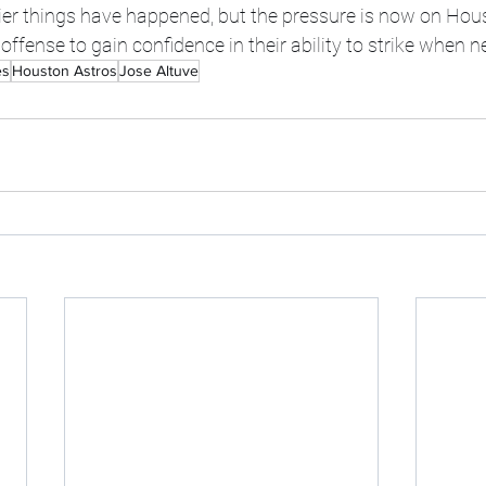
ier things have happened, but the pressure is now on Hou
ffense to gain confidence in their ability to strike when n
es
Houston Astros
Jose Altuve